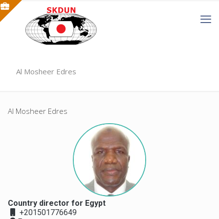
Al Mosheer Edres
Al Mosheer Edres
Country director for Egypt
+201501776649