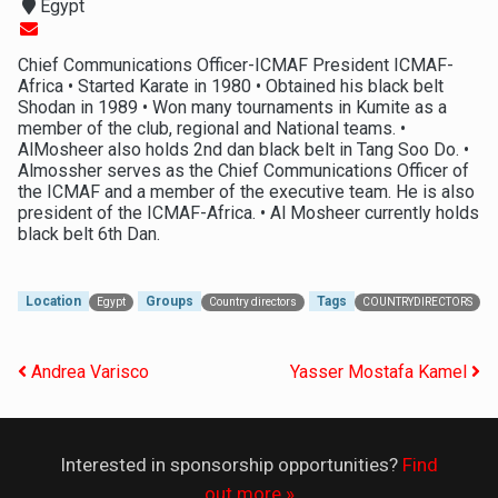
Egypt
Chief Communications Officer-ICMAF President ICMAF-
Africa • Started Karate in 1980 • Obtained his black belt
Shodan in 1989 • Won many tournaments in Kumite as a
member of the club, regional and National teams. •
AlMosheer also holds 2nd dan black belt in Tang Soo Do. •
Almossher serves as the Chief Communications Officer of
the ICMAF and a member of the executive team. He is also
president of the ICMAF-Africa. • Al Mosheer currently holds
black belt 6th Dan.
Location
Groups
Tags
Egypt
Country directors
COUNTRYDIRECTORS
Post navigation
Andrea Varisco
Yasser Mostafa Kamel
Interested in sponsorship opportunities?
Find
out more »