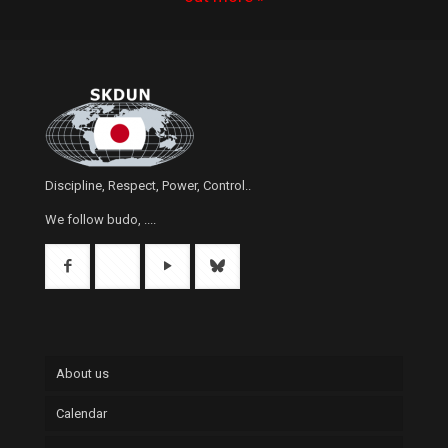
Discipline, Respect, Power, Control..
We follow budo, ....
About us
Calendar