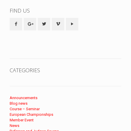
FIND US
CATEGORIES
Announcements
Blog news
Course – Seminar
European Championships
Member Event
News