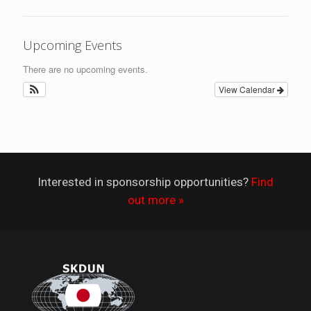
Upcoming Events
There are no upcoming events.
View Calendar
Interested in sponsorship opportunities?
Find
out more »