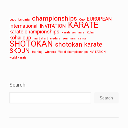
championships
EUROPEAN
budo
bulgaria
Cup
KARATE
international
INVITATION
karate championships
karate seminars
Kohai
kohai cup
martial art
medals
seminars
sensei
SHOTOKAN
shotokan karate
SKDUN
training
winners
World championships INVITATION
world karate
Search
Search