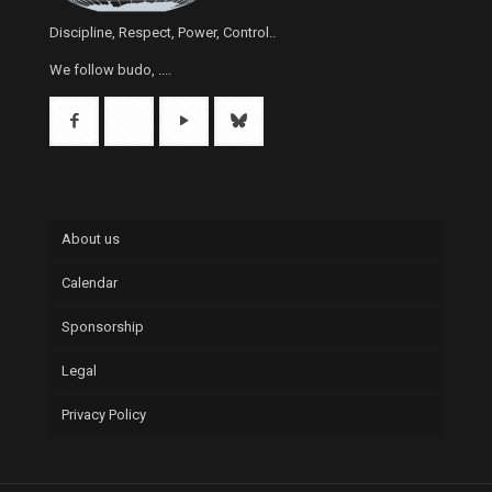
Discipline, Respect, Power, Control..
We follow budo, ....
About us
Calendar
Sponsorship
Legal
Privacy Policy