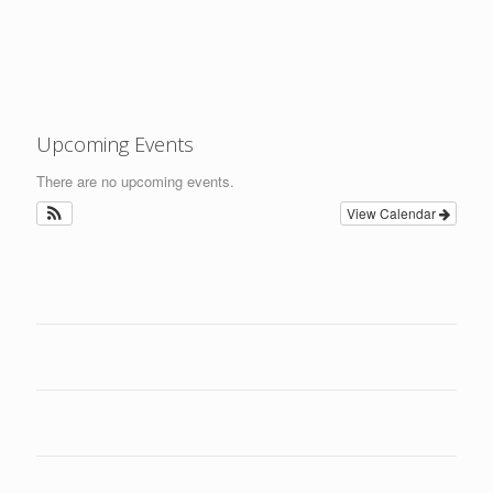
Upcoming Events
There are no upcoming events.
View Calendar