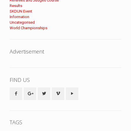
Referees and Judges Course
Results
SKDUN Event
Information
Uncategorised
World Championships
Advertisement
FIND US
TAGS