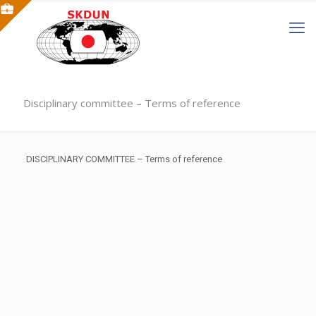
Disciplinary committee – Terms of reference
DISCIPLINARY COMMITTEE – Terms of reference