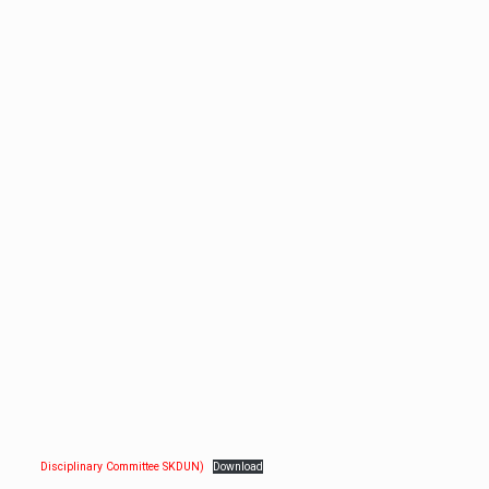
Disciplinary Committee SKDUN)
Download