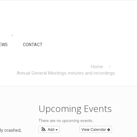
EWS
CONTACT
Home
Annual General Meetings minutes and recordings
Upcoming Events
There are no upcoming events.
Add
View Calendar
ly crashed,