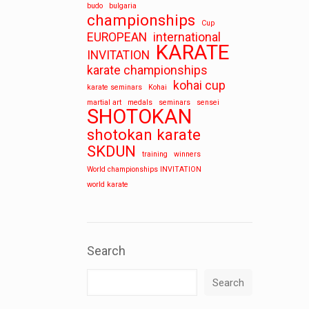
budo
bulgaria
championships
Cup
EUROPEAN
international
KARATE
INVITATION
karate championships
kohai cup
karate seminars
Kohai
martial art
medals
seminars
sensei
SHOTOKAN
shotokan karate
SKDUN
training
winners
World championships INVITATION
world karate
Search
Search