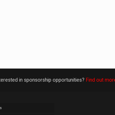
terested in sponsorship opportunities?
Find out mor
s