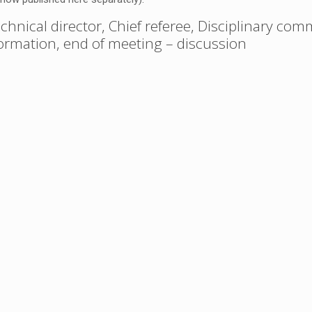
chnical director, Chief referee, Disciplinary com
nformation, end of meeting – discussion