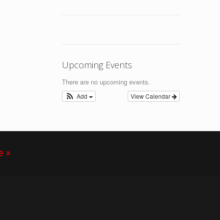
Upcoming Events
There are no upcoming events.
Add
View Calendar
e »