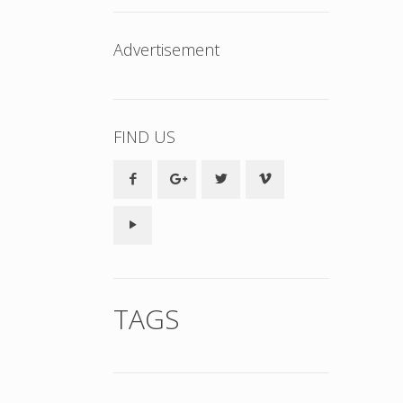
Advertisement
FIND US
TAGS