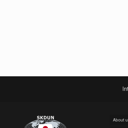
In
About u