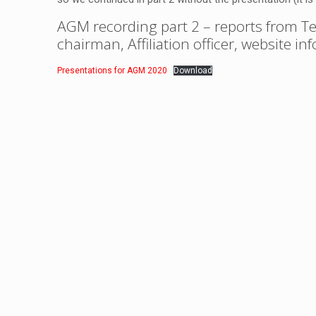
AGM recording part 2
– reports from Te
chairman, Affiliation officer, website i
Presentations for AGM 2020
Download