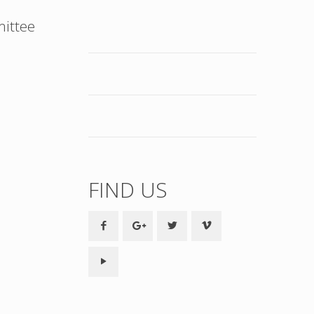
mittee
FIND US