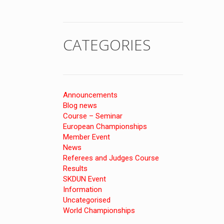
CATEGORIES
Announcements
Blog news
Course – Seminar
European Championships
Member Event
News
Referees and Judges Course
Results
SKDUN Event
Information
Uncategorised
World Championships