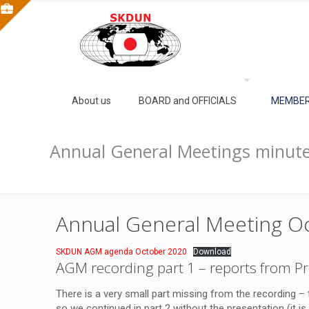
About us
BOARD and OFFICIALS
MEMBER
Annual General Meetings minute
Annual General Meeting Oc
SKDUN AGM agenda October 2020
Download
AGM recording part 1
– reports from Pr
There is a very small part missing from the recording –
so we continued in part 2 without the presentation (it i