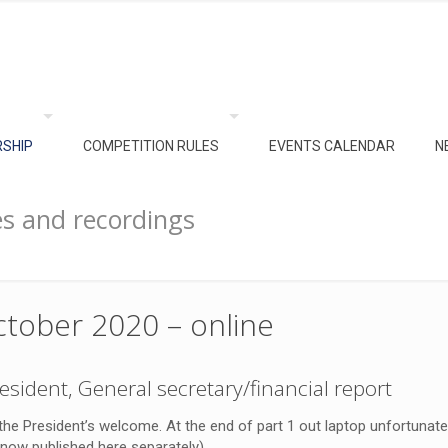
SHIP
COMPETITION RULES
EVENTS CALENDAR
N
s and recordings
tober 2020 – online
esident, General secretary/financial report
 the President’s welcome. At the end of part 1 out laptop unfortunate
s now published here separately).