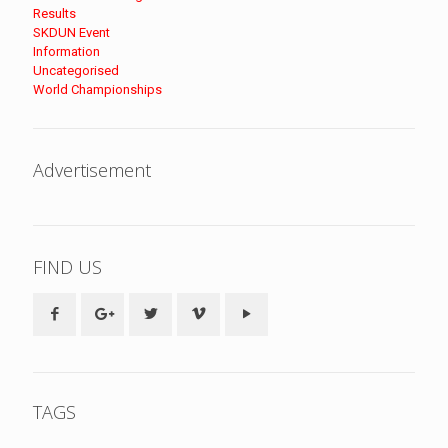
Results
SKDUN Event
Information
Uncategorised
World Championships
Advertisement
FIND US
TAGS