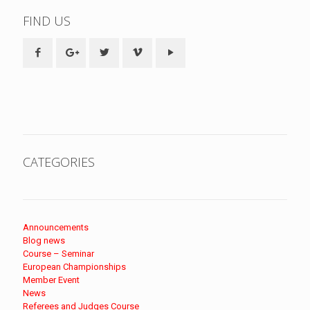
FIND US
CATEGORIES
Announcements
Blog news
Course – Seminar
European Championships
Member Event
News
Referees and Judges Course