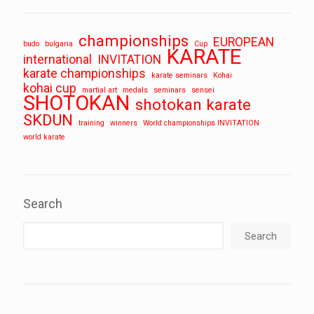
championships
EUROPEAN
budo
bulgaria
Cup
KARATE
international
INVITATION
karate championships
karate seminars
Kohai
kohai cup
martial art
medals
seminars
sensei
SHOTOKAN
shotokan karate
SKDUN
training
winners
World championships INVITATION
world karate
Search
Search