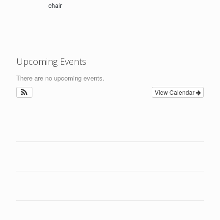
chair
Upcoming Events
There are no upcoming events.
View Calendar