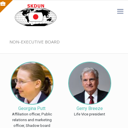
NON-EXECUTIVE BOARD
Georgina Putt
Gerry Breeze
Affiliation officer, Public
Life Vice president
relations and marketing
officer, Shadow board