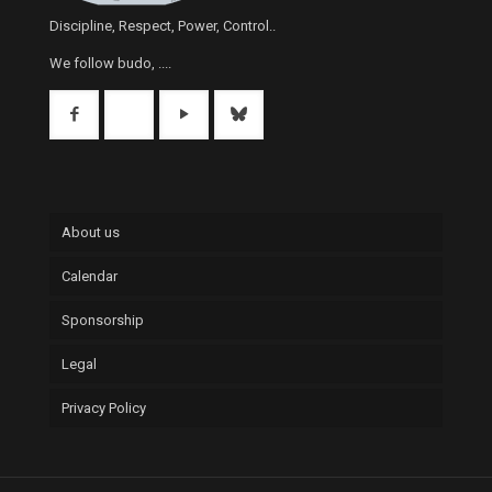
Discipline, Respect, Power, Control..
We follow budo, ....
About us
Calendar
Sponsorship
Legal
Privacy Policy