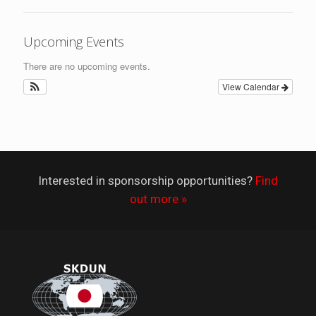
Upcoming Events
There are no upcoming events.
View Calendar
Interested in sponsorship opportunities?
Find
out more »