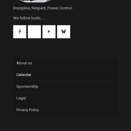
Discipline, Respect, Power, Control..
We follow budo, ....
About us
Calendar
Sponsorship
Legal
Privacy Policy