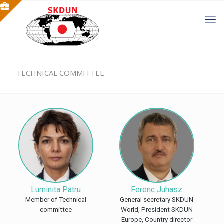
TECHNICAL COMMITTEE
Luminita Patru
Ferenc Juhasz
Member of Technical
General secretary SKDUN
committee
World, President SKDUN
Europe, Country director