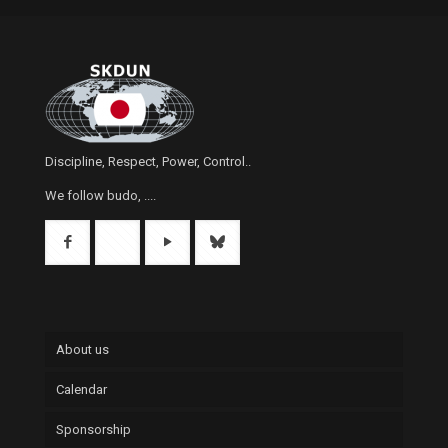
Discipline, Respect, Power, Control..
We follow budo, ....
About us
Calendar
Sponsorship