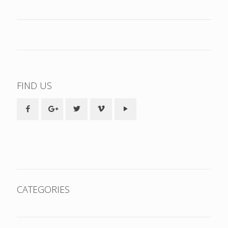
FIND US
CATEGORIES