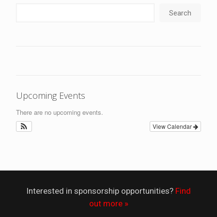
Search
Upcoming Events
There are no upcoming events.
View Calendar
Interested in sponsorship opportunities?
Find
out more »