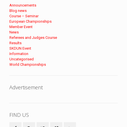
Announcements
Blog news
Course – Seminar
European Championships
Member Event
News
Referees and Judges Course
Results
SKDUN Event
Information
Uncategorised
World Championships
Advertisement
FIND US