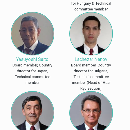
for Hungary & Technical
committee member
Yasuyoshi Saito
Lachezar Nenov
Board member, Country
Board member, Country
director for Japan,
director for Bulgaria,
Technical committee
Technical committee
member
member (Head of Asai
Ryu section)