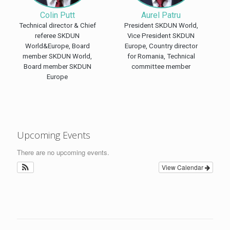
Colin Putt
Aurel Patru
Technical director & Chief
President SKDUN World,
referee SKDUN
Vice President SKDUN
World&Europe, Board
Europe, Country director
member SKDUN World,
for Romania, Technical
Board member SKDUN
committee member
Europe
Upcoming Events
There are no upcoming events.
View Calendar