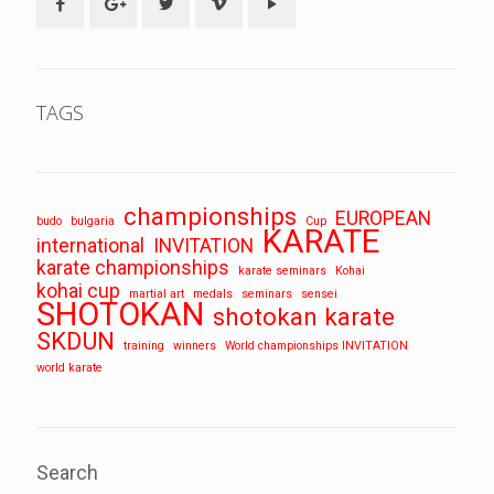
TAGS
championships
EUROPEAN
budo
bulgaria
Cup
KARATE
international
INVITATION
karate championships
karate seminars
Kohai
kohai cup
martial art
medals
seminars
sensei
SHOTOKAN
shotokan karate
SKDUN
training
winners
World championships INVITATION
world karate
Search