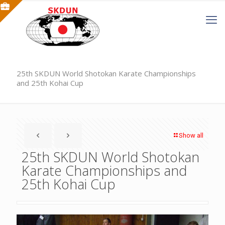
25th SKDUN World Shotokan Karate Championships
and 25th Kohai Cup
Show all
25th SKDUN World Shotokan
Karate Championships and
25th Kohai Cup