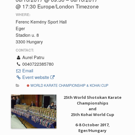
@ 17:30
Europe/London Timezone
WHERE:
Ferenc Kemény Sport Hall
Eger
Stadion u. 8
3300 Hungary
CONTACT:
Aurel Patru
0040722385780
Email
Event website
WORLD KARATE CHAMPIONSHIP & KOHAI CUP
25th World Shotokan Karate
Championships
and
25th Kohai World Cup
6-8 October 2017,
Eger/Hungary