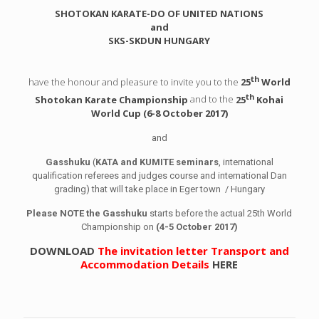
SHOTOKAN KARATE-DO OF UNITED NATIONS
and
SKS-SKDUN HUNGARY
th
have the honour and pleasure to invite you to the
25
World
th
Shotokan Karate Championship
and to the
25
Kohai
World Cup (6-8 October 2017)
and
Gasshuku
(
KATA and KUMITE seminars
, international
qualification referees and judges course and international Dan
grading) that will take place in Eger town / Hungary
Please NOTE the Gasshuku
starts before the actual 25th World
Championship on
(4-5 October 2017)
DOWNLOAD
The invitation letter Transport and
Accommodation Details
HERE