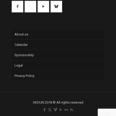
About us
Calendar
Sponsorship
Legal
Privacy Policy
SKDUN 2018 © All rights reserved