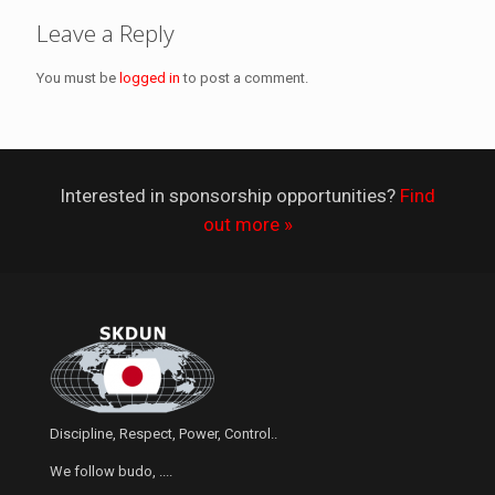
Leave a Reply
You must be
logged in
to post a comment.
Interested in sponsorship opportunities?
Find
out more »
Discipline, Respect, Power, Control..
We follow budo, ....