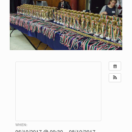
WHEN:
06/10/2017 @ 09:30 – 08/10/2017