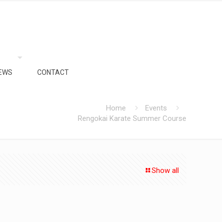
EWS
CONTACT
Home
Events
Rengokai Karate Summer Course
Show all