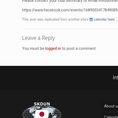
Please contact your club secretary or email
mvodonnel
https://www.facebook.com/events/1689003417849089
This post was replicated from another site's
calendar feed
.
Leave a Reply
You must be
logged in
to post a comment.
In
About u
Calenda