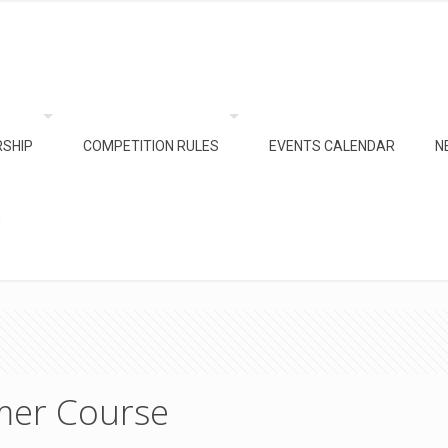
SHIP
COMPETITION RULES
EVENTS CALENDAR
N
e
mer Course