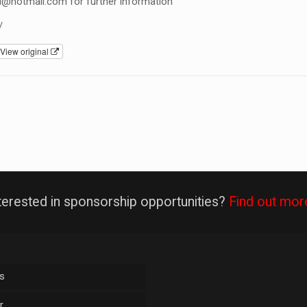
l@hotmail.com
for further information
/
View original
terested in sponsorship opportunities?
Find out mor
s
r