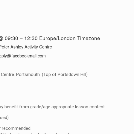
@ 09:30 – 12:30
Europe/London Timezone
Peter Ashley Activity Centre
eply@facebookmail.com
y Centre. Portsmouth. (Top of Portsdown Hill)
y benefit from grade/age appropriate lesson content.
ised)
gly recommended.