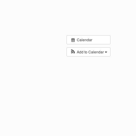
Calendar
Add to Calendar