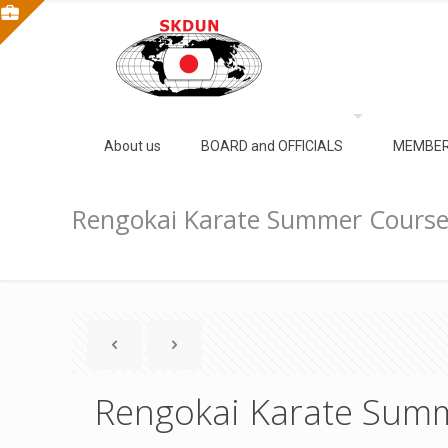
About us
BOARD and OFFICIALS
MEMBER
Rengokai Karate Summer Cours
Rengokai Karate Sum