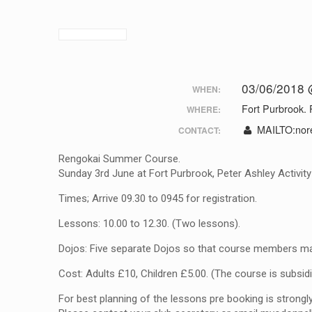
03/06/2018 
WHEN:
Fort Purbrook. 
WHERE:
MAILTO:
nor
CONTACT:
Rengokai Summer Course.
Sunday 3rd June at Fort Purbrook, Peter Ashley Activit
Times; Arrive 09.30 to 0945 for registration.
Lessons: 10.00 to 12.30. (Two lessons).
Dojos: Five separate Dojos so that course members ma
Cost: Adults £10, Children £5.00. (The course is subsid
For best planning of the lessons pre booking is stron