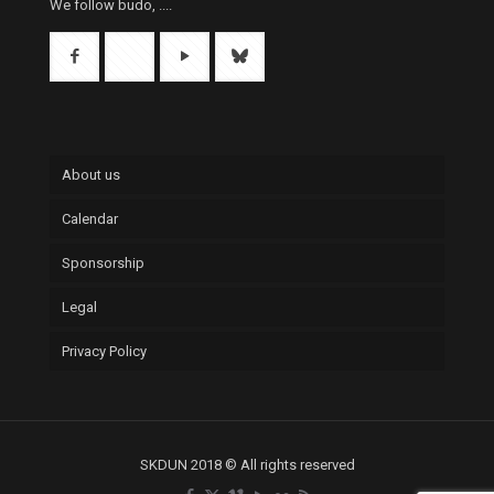
We follow budo, ....
About us
Calendar
Sponsorship
Legal
Privacy Policy
SKDUN 2018 © All rights reserved