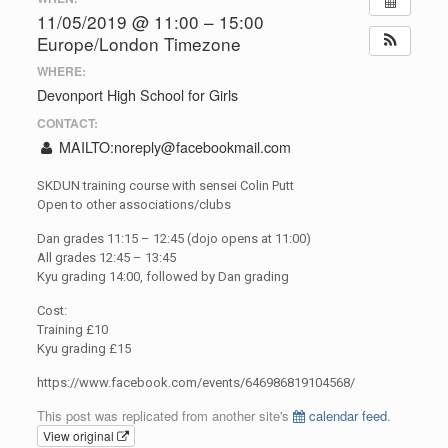
11/05/2019 @ 11:00 – 15:00
Europe/London Timezone
WHERE:
Devonport High School for Girls
CONTACT:
MAILTO:
noreply@facebookmail.com
SKDUN training course with sensei Colin Putt
Open to other associations/clubs
Dan grades 11:15 – 12:45 (dojo opens at 11:00)
All grades 12:45 – 13:45
Kyu grading 14:00, followed by Dan grading
Cost:
Training £10
Kyu grading £15
https://www.facebook.com/events/646986819104568/
This post was replicated from another site's
calendar feed
.
View original