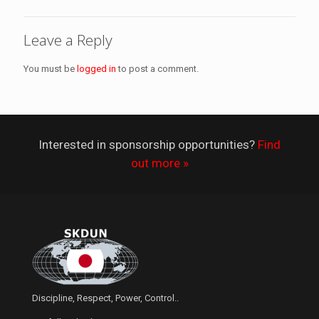
Leave a Reply
You must be
logged in
to post a comment.
Interested in sponsorship opportunities?
Find
out more »
Discipline, Respect, Power, Control..