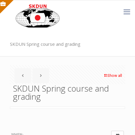
SKDUN Spring course and grading
Show all
SKDUN Spring course and
grading
WHEN: