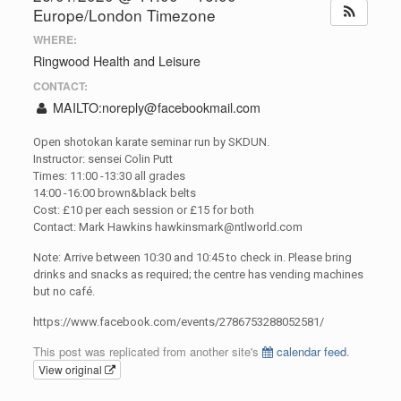
Europe/London Timezone
WHERE:
Ringwood Health and Leisure
CONTACT:
MAILTO:
noreply@facebookmail.com
Open shotokan karate seminar run by SKDUN.
Instructor: sensei Colin Putt
Times: 11:00 -13:30 all grades
14:00 -16:00 brown&black belts
Cost: £10 per each session or £15 for both
Contact: Mark Hawkins
hawkinsmark@ntlworld.com
Note: Arrive between 10:30 and 10:45 to check in. Please bring
drinks and snacks as required; the centre has vending machines
but no café.
https://www.facebook.com/events/2786753288052581/
This post was replicated from another site's
calendar feed
.
View original