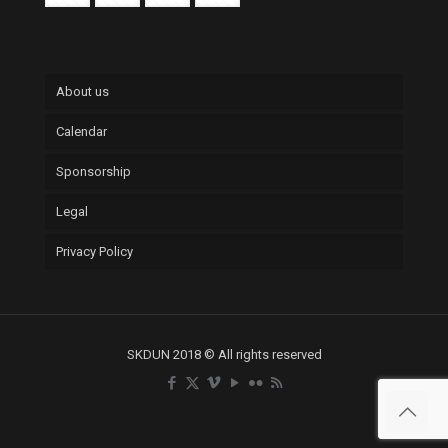
About us
Calendar
Sponsorship
Legal
Privacy Policy
SKDUN 2018 © All rights reserved