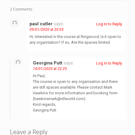
2 Comments
paul cutler
says:
Log in to Reply
09/01/2020 at 20:03
Hi, Interested in the course at Ringwood, Is it open to
any organisation? If so, Are the spaces limited.
Georgina Putt
says:
Log in to Reply
14/01/2020 at 22:25
Hi Paul,
The course is open to any organisation and there
are still spaces available. Please contact Mark
Hawkins for more information and booking form
(
hawkinsmark@ntlworld.com
).
Kind regards,
Georgina Putt
Leave a Reply