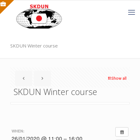
SKDUN Winter course
Show all
SKDUN Winter course
WHEN:
26/01/2020 @ 11:00 – 16:00