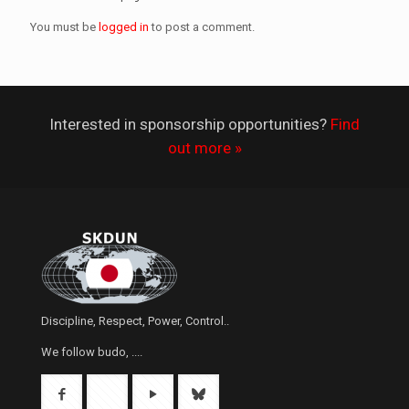
You must be
logged in
to post a comment.
Interested in sponsorship opportunities?
Find
out more »
Discipline, Respect, Power, Control..
We follow budo, ....