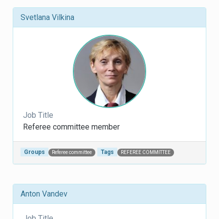
Svetlana Vilkina
Job Title
Referee committee member
Groups
Tags
Referee committee
REFEREE COMMITTEE
Anton Vandev
Job Title