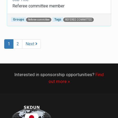
Referee committee member
Groups
Tags
Referee committee
REFEREE COMMITTEE
Post navigation
1
2
Next
Interested in sponsorship opportunities?
Find
out more »