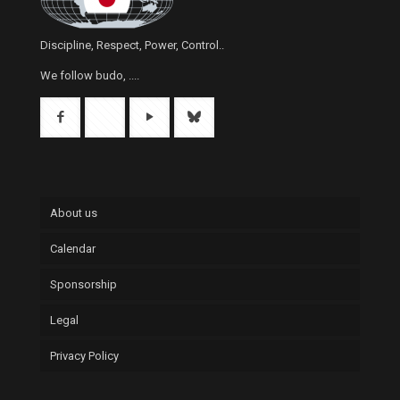
Discipline, Respect, Power, Control..
We follow budo, ....
About us
Calendar
Sponsorship
Legal
Privacy Policy