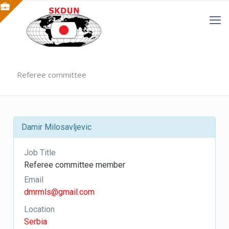
Referee committee
Damir Milosavljevic
Job Title
Referee committee member
Email
dmrmls@gmail.com
Location
Serbia