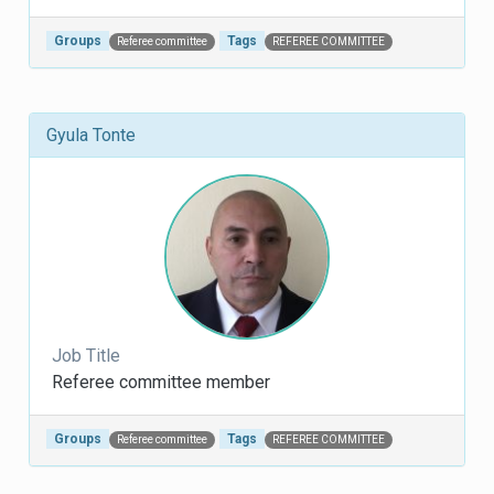
Groups
Tags
Referee committee
REFEREE COMMITTEE
Gyula Tonte
Job Title
Referee committee member
Groups
Tags
Referee committee
REFEREE COMMITTEE