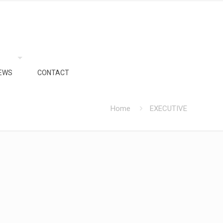
EWS
CONTACT
Home
EXECUTIVE