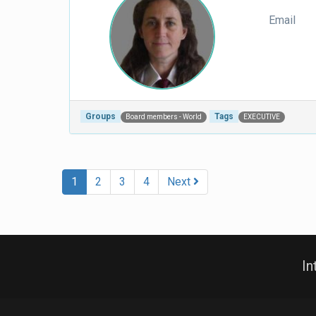
Email
Groups
Tags
Board members - World
EXECUTIVE
Post navigation
1
2
3
4
Next
In