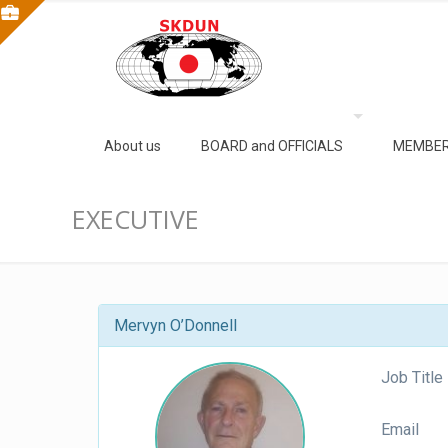
About us
BOARD and OFFICIALS
MEMBER
EXECUTIVE
Mervyn O’Donnell
Job Title
Email