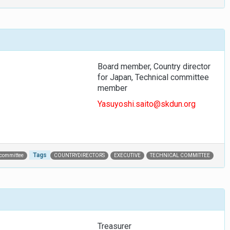
Board member, Country director
for Japan, Technical committee
member
Yasuyoshi.saito@skdun.org
Tags
 committee
COUNTRYDIRECTORS
EXECUTIVE
TECHNICAL COMMITTEE
Treasurer