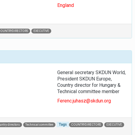
England
COUNTRYDIRECTORS
EXECUTIVE
General secretary SKDUN World,
President SKDUN Europe,
Country director for Hungary &
Technical committee member
Ferenc.juhasz@skdun.org
Tags
untry directors
Technical committee
COUNTRYDIRECTORS
EXECUTIVE