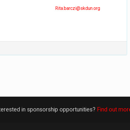
Rita.barczi@skdun.org
terested in sponsorship opportunities?
Find out mor