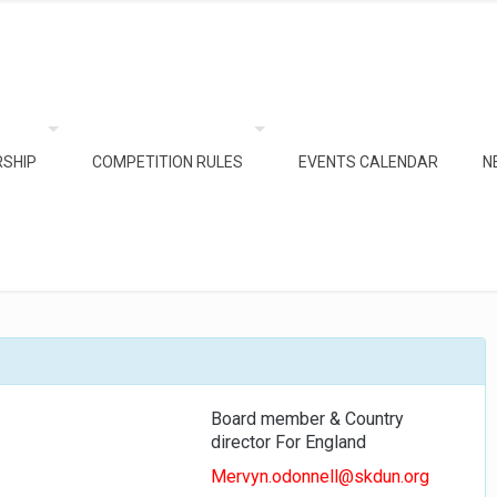
SHIP
COMPETITION RULES
EVENTS CALENDAR
N
Board member & Country
director For England
Mervyn.odonnell@skdun.org