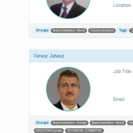
Location
Groups
Tags
Board members - World
Country directors
Ferenc Juhasz
Job Title
Email
Groups
Board members - Europe
Board members - World
Co
EXECUTIVE-Europe
TECHNICAL COMMITTEE