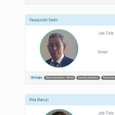
Yasuyoshi Saito
Job Title
Email
Groups
Board members - World
Country directors
Technical
Rita Barczi
Job Title