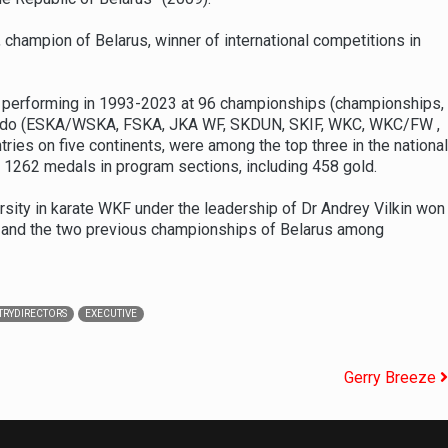
champion of Belarus, winner of international competitions in
s, performing in 1993-2023 at 96 championships (championships,
ate-do (ESKA/WSKA, FSKA, JKA WF, SKDUN, SKIF, WKC, WKC/FW ,
 on five continents, were among the top three in the national
 1262 medals in program sections, including 458 gold.
rsity in karate WKF under the leadership of Dr Andrey Vilkin won
de and the two previous championships of Belarus among
RYDIRECTORS
EXECUTIVE
Gerry Breeze