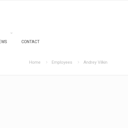
EWS
CONTACT
Home
Employees
Andrey Vilkin