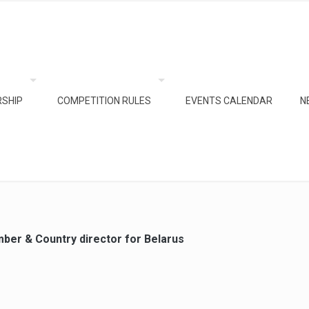
SHIP
COMPETITION RULES
EVENTS CALENDAR
N
ber & Country director for Belarus