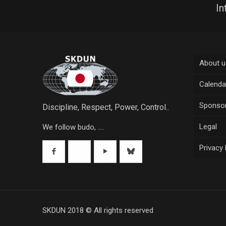
In
About u
Calenda
Sponsor
Discipline, Respect, Power, Control..
Legal
We follow budo, ....
Privacy 
SKDUN 2018 © All rights reserved