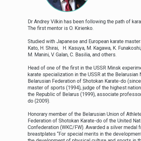
Dr Andrey Vilkin has been following the path of kar
The first mentor is O. Kirienko.
Studied with Japanese and European karate masters: 
Kato, H. Shirai, H. Kasuya, M. Kagawa, K. Funakoshi, M
M. Manini, V. Galan, C. Basilia, and others.
Head of one of the first in the USSR Minsk experime
karate specialization in the USSR at the Belarusian
Belarusian Federation of Shotokan Karate-do (since 
master of sports (1994), judge of the highest natio
the Republic of Belarus (1999), associate professo
do (2009).
Honorary member of the Belarusian Union of Athlete
Federation of Shotokan Karate-do of the United Na
Confederation (WKC/FW). Awarded a silver medal f
breastplates “For special merits in the development
the development of physical culture and sports in t