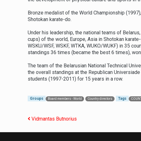
Bronze medalist of the World Championship (1997), 
Shotokan karate-do.
Under his leadership, the national teams of Belaru
cups) of the world, Europe, Asia in Shotokan kar
WSKU/WSF, WSKF, WTKA, WUKO/WUKF) in 35 countries
standings 36 times (became the best 6 times), won
The team of the Belarusian National Technical Unive
the overall standings at the Republican Universia
students (1997-2011) for 15 years in a row.
Groups
Tags
Board members - World
Country directors
COUNT
Post navigation
Vidmantas Butnorius