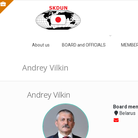
About us
BOARD and OFFICIALS
MEMBER
Andrey Vilkin
Andrey Vilkin
Board mem
Belarus