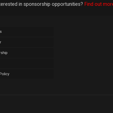
terested in sponsorship opportunities?
Find out mor
s
r
ship
Policy