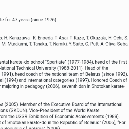
ate for 47 years (since 1976).
H. Kanazawa, K. Enoeda, T. Asai, T. Kaze, T. Okazaki, H. Ochi, S.
. Murakami, T. Tanaka, T. Namiki, Y. Saito, C. Putt, A. Oliva-Seba,
ntal karate-do school “Spartiate” (1977-1984), head of the first
 National Technical University (1988-2011). Head of the
1991), head coach of the national team of Belarus (since 1992),
nal (1994) and international categories (1997), Honored Coach of
r majoring in pedagogy (2006), seventh dan in Shotokan karate-
s (2005). Member of the Executive Board of the International
tions (SKDUN). Vice-President of the World Karate
rom the USSR Exhibition of Economic Achievements (1988),
 of Shotokan karate-do in the Republic of Belarus” (2006), “For
he Republic of Belarus” (2009).