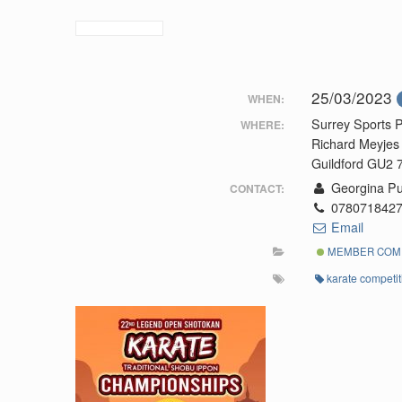
25/03/2023
WHEN:
Surrey Sports 
WHERE:
Richard Meyjes
Guildford GU2
Georgina Pu
CONTACT:
078071842
Email
MEMBER COMP
karate competit