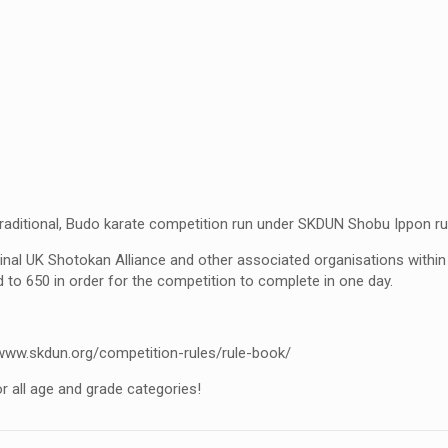
aditional, Budo karate competition run under SKDUN Shobu Ippon ru
inal UK Shotokan Alliance and other associated organisations withi
d to 650 in order for the competition to complete in one day.
www.skdun.org/competition-rules/rule-book/
r all age and grade categories!