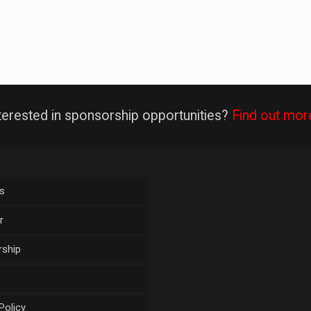
terested in sponsorship opportunities?
Find out mor
s
r
ship
Policy