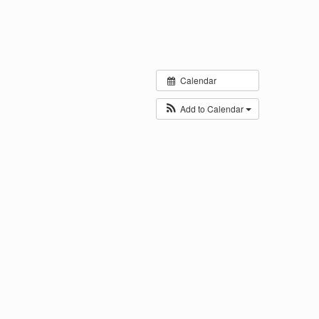
Calendar
Add to Calendar