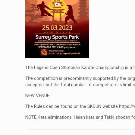
The Legend Open Shotokan Karate Championship is a tr
The competition is predominantly supported by the orig
accepted, but the total number of competitors is limite
NEW VENUE!
The Rules can be found on the SKDUN website https://
NOTE Kata eliminations: Heian kata and Tekki shodan fo