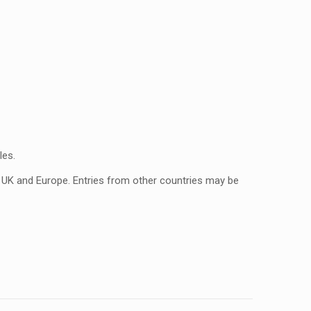
les.
n UK and Europe. Entries from other countries may be