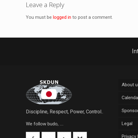
Leave a Reply
You must be
logged in
to post a comment.
In
About u
Calenda
Sponsor
Discipline, Respect, Power, Control..
Legal
We follow budo, ....
Privacy 