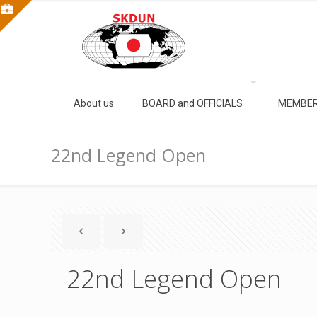
About us
BOARD and OFFICIALS
MEMBER
22nd Legend Open
22nd Legend Open