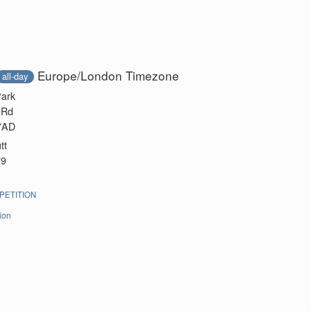
Europe/London Timezone
all-day
Park
 Rd
 7AD
tt
79
ETITION
ion