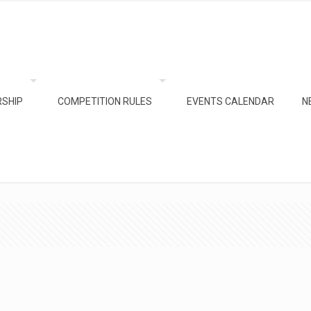
SHIP
COMPETITION RULES
EVENTS CALENDAR
N