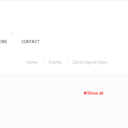
EWS
CONTACT
Home
Events
22nd Legend Open
Show all