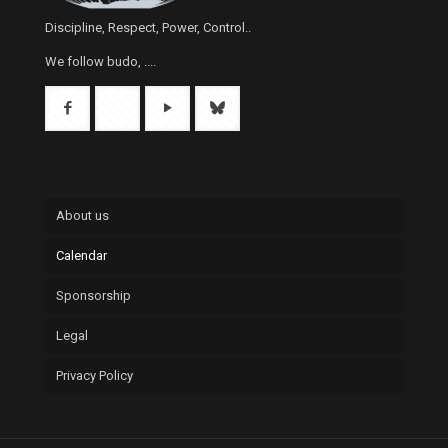
Discipline, Respect, Power, Control..
We follow budo, ....
About us
Calendar
Sponsorship
Legal
Privacy Policy