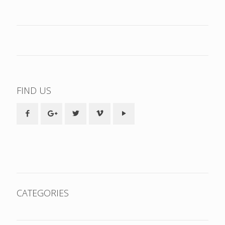
FIND US
CATEGORIES