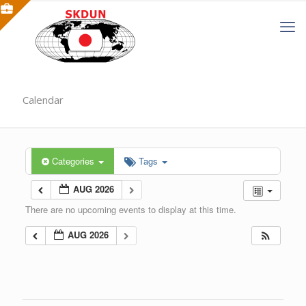
Calendar
Categories
Tags
AUG 2026
There are no upcoming events to display at this time.
AUG 2026