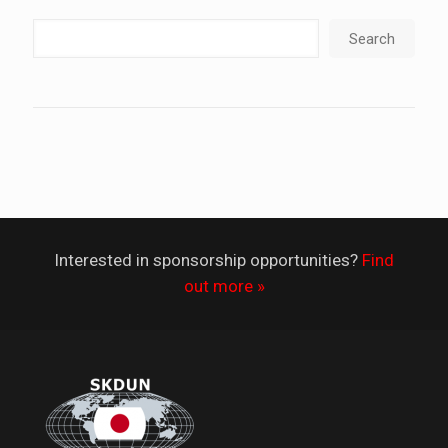
Search
Interested in sponsorship opportunities?
Find
out more »