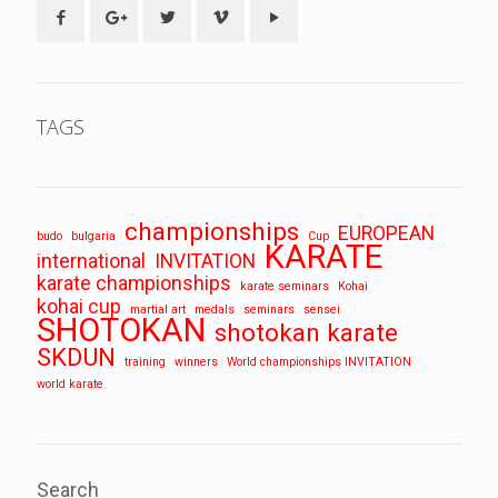
TAGS
championships
EUROPEAN
budo
bulgaria
Cup
KARATE
international
INVITATION
karate championships
karate seminars
Kohai
kohai cup
martial art
medals
seminars
sensei
SHOTOKAN
shotokan karate
SKDUN
training
winners
World championships INVITATION
world karate
Search