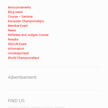
Announcements
Blog news
Course – Seminar
European Championships
Member Event
News
Referees and Judges Course
Results
SKDUN Event
Information
Uncategorised
World Championships
Advertisement
FIND US