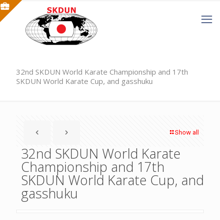
32nd SKDUN World Karate Championship and 17th
SKDUN World Karate Cup, and gasshuku
Show all
32nd SKDUN World Karate
Championship and 17th
SKDUN World Karate Cup, and
gasshuku