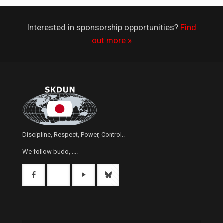
Interested in sponsorship opportunities?
Find
out more »
Discipline, Respect, Power, Control..
We follow budo, ....