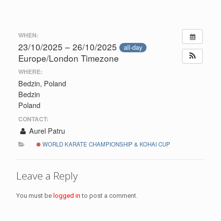
WHEN:
23/10/2025 – 26/10/2025
all-day
Europe/London Timezone
WHERE:
Bedzin, Poland
Bedzin
Poland
CONTACT:
Aurel Patru
WORLD KARATE CHAMPIONSHIP & KOHAI CUP
Leave a Reply
You must be
logged in
to post a comment.