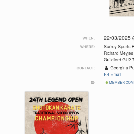
22/03/2025 
WHEN:
Surrey Sports P
WHERE:
Richard Meyjes
Guildford GU2
Georgina Pu
CONTACT:
Email
MEMBER COMP