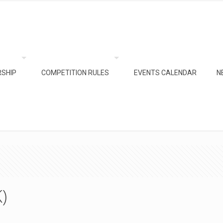
SHIP
COMPETITION RULES
EVENTS CALENDAR
N
)