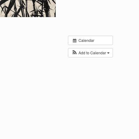
Calendar
Add to Calendar