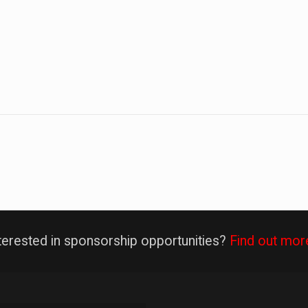
terested in sponsorship opportunities?
Find out mor