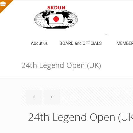
About us
BOARD and OFFICIALS
MEMBER
24th Legend Open (UK)
24th Legend Open (UK