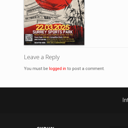
Leave a Reply
You must be
logged in
to post a comment.
In