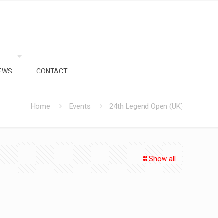
EWS
CONTACT
Home
Events
24th Legend Open (UK)
Show all