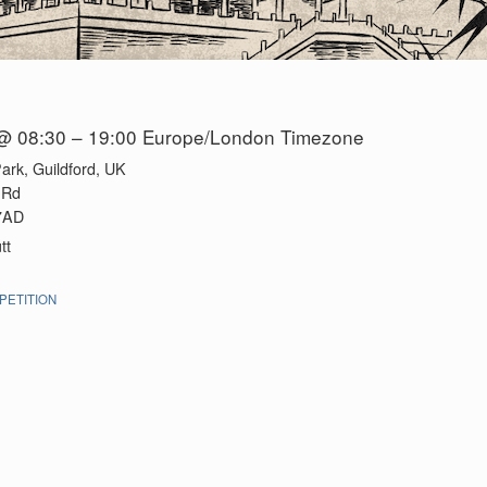
@ 08:30 – 19:00
Europe/London Timezone
ark, Guildford, UK
 Rd
 7AD
tt
ETITION