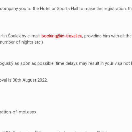
ccompany you to the Hotel or Sports Hall to make the registration, the
tin Špalek by e-mail:
booking@in-travel.eu
, providing him with all 
 number of nights etc.)
guský as soon as possible, time delays may result in your visa not b
oval is 30
th
August 2022.
mation-of-moi.aspx