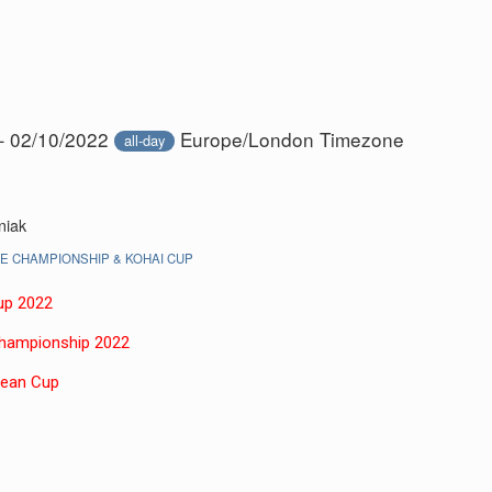
– 02/10/2022
Europe/London Timezone
all-day
niak
 CHAMPIONSHIP & KOHAI CUP
up 2022
Championship 202
2
pean Cup