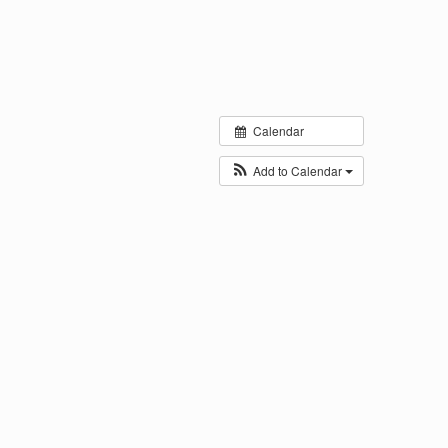
Calendar
Add to Calendar