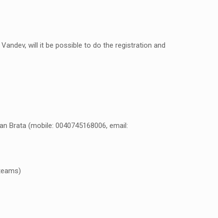
andev, will it be possible to do the registration and
dan Brata (mobile: 0040745168006, email:
 teams)