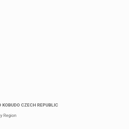
D KOBUDO CZECH REPUBLIC
ky Region