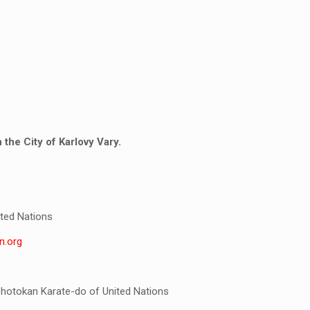
the City of Karlovy Vary.
ted Nations
n.org
Shotokan Karate-do of United Nations