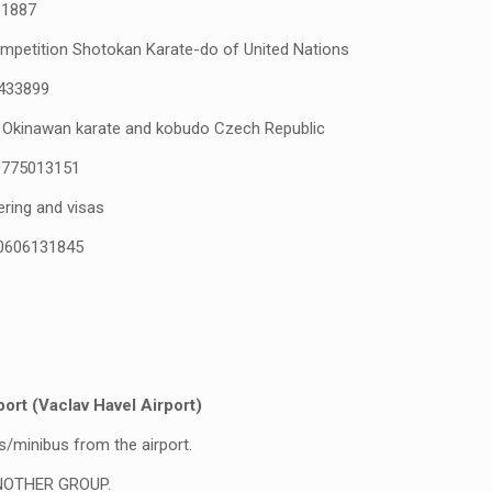
1887
mpetition Shotokan Karate-do of United Nations
433899
 Okinawan karate and kobudo Czech Republic
0775013151
ering and visas
0606131845
t (Vaclav Havel Airport)
s/minibus from the airport.
NOTHER GROUP.