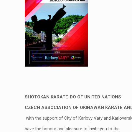
SHOTOKAN KARATE-DO OF UNITED NATIONS
CZECH ASSOCIATION OF OKINAWAN KARATE AN
with the support of City of Karlovy Vary and Karlovars
have the honour and pleasure to invite you to the