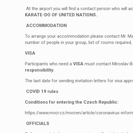
At the airport you will find a contact person who will a
KARATE-DO OF UNITED NATIONS.
ACCOMMODATION
To arrange your accommodation please contact Mr. Mar
number of people in your group, list of rooms required,
VISA
Participants who need a
VISA
must contact Miroslav Bo
responsibility.
The last date for sending invitation letters for visa appr
COVID 19 rules
Conditions for entering the Czech Republic:
https://www.mvcr.cz/mvcren/article/coronavirus-infor
OFFICIALS