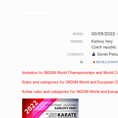
30/09/2022 
WHEN:
Karlovy Vary
WHERE:
Czech republic
Daniel Peku
CONTACT:
WORLD KARATE
Invitation to SKDUN World Championships and World C
Rules and categories for SKDUN World and European 
Kohai, rules and categories for SKDUN World and Euro