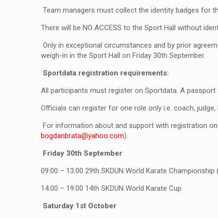
Team managers must collect the identity badges for the
There will be NO ACCESS to the Sport Hall without ident
Only in exceptional circumstances and by prior agreemen
weigh-in in the Sport Hall on Friday 30th September.
Sportdata registration requirements:
All participants must register on Sportdata. A passport
Officials can register for one role only i.e. coach, judge
For information about and support with registration o
bogdanbrata@yahoo.com
).
Friday 30
th
September
09:00 – 13:00
29
th
SKDUN World Karate Championship (Vet
14:00 – 19:00
14
th
SKDUN World Karate Cup
Saturday 1
st
October