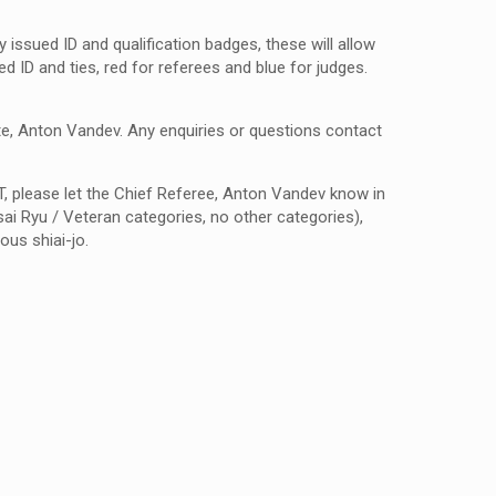
 issued ID and qualification badges, these will allow
d ID and ties, red for referees and blue for judges.
te, Anton Vandev.
Any enquiries or questions contact
T, please let the Chief Referee, Anton Vandev know in
ai Ryu / Veteran categories, no other categories),
ous shiai-jo.