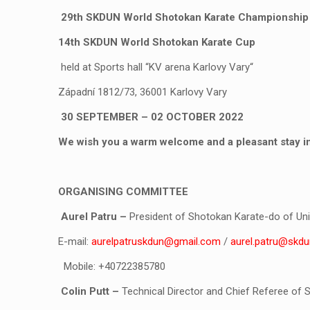
29
th
SKDUN World Shotokan Karate Championship
14
th
SKDUN World Shotokan Karate Cup
held at Sports hall “KV arena Karlovy Vary“
Západní 1812/73, 36001 Karlovy Vary
30 SEPTEMBER – 02 OCTOBER 2022
We wish you a warm welcome and a pleasant stay in 
ORGANISING COMMITTEE
Aurel Patru
–
President of Shotokan Karate-do of Uni
E-mail:
aurelpatruskdun@gmail.com
/
aurel.patru@skdu
Mobile: +40722385780
Colin Putt
–
Technical Director and Chief Referee of 