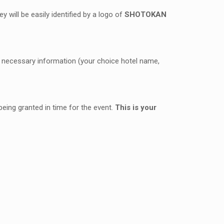
y will be easily identified by a logo of
SHOTOKAN
the necessary information (your choice hotel name,
eing granted in time for the event.
This is your