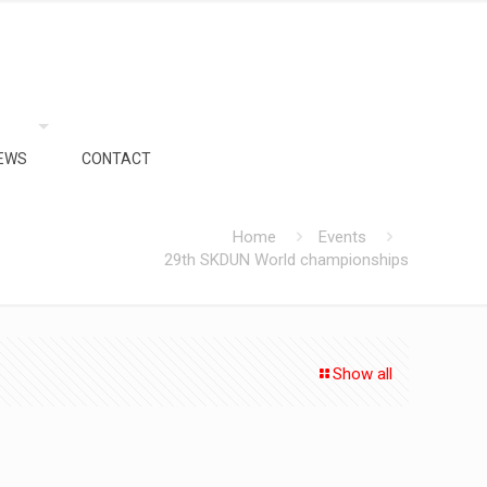
EWS
CONTACT
Home
Events
29th SKDUN World championships
Show all