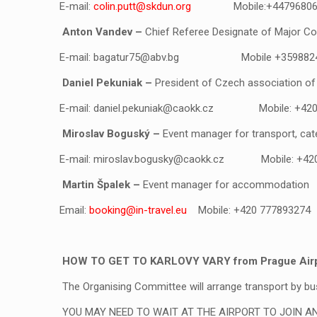
E-mail:
colin.putt@skdun.org
Mobile:+44796806
Anton Vandev
–
Chief Referee Designate of Major Co
E-mail:
bagatur75@abv.bg
Mobile +359882
Daniel Pekuniak
–
President of Czech association of
E-mail:
daniel.pekuniak@caokk.cz
Mobile: +42
Miroslav Boguský
–
Event manager for transport, cat
E-mail:
miroslav.bogusky@caokk.cz
Mobile: +42
Martin Špalek
–
Event manager for accommodation
Email:
booking@in-travel.eu
Mobile:
+420 777893274
HOW TO GET TO KARLOVY VARY from Prague Airpor
The Organising Committee will arrange transport by bu
YOU MAY NEED TO WAIT AT THE AIRPORT TO JOIN A