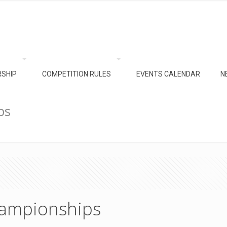
SHIP
COMPETITION RULES
EVENTS CALENDAR
N
ps
ampionships