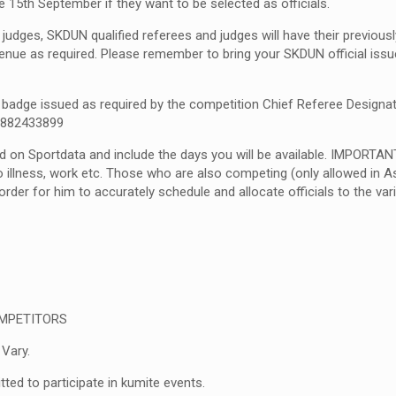
e 15
th
September if they want to be selected as officials.
judges, SKDUN qualified referees and judges will have their previously
enue as required. Please remember to bring your SKDUN official issue
 a badge issued as required by the competition Chief Referee Designa
59882433899
d on Sportdata and include the days you will be available. IMPORTAN
 illness, work etc. Those who are also competing (only allowed in As
rder for him to accurately schedule and allocate officials to the vari
OMPETITORS
 Vary.
tted to participate in kumite events.