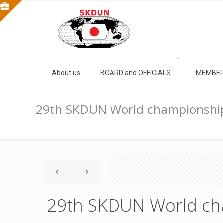
About us
BOARD and OFFICIALS
MEMBER
29th SKDUN World championshi
29th SKDUN World ch