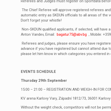
Referees and Judges must register on Sportdata befor
The Chief Referee will approve registered referees and 
automatic entry as SKDUN officials to all areas of the v
Don’t forget your whistle!
Non-SKDUN qualified applicants, if selected, will have
Anton Vandev, Email:
bagatur75@abv.bg
, Mobile: +3
Referees and judges, please ensure you have registere
advance if you have registered but cannot attend due to
please let him know in which categories you entered in o
EVENTS SCHEDULE
Thursday 29
th
September
15:00 – 21:00 –
REGISTRATION AND WEIGH-IN FOR C
KV arena Karlovy Vary, Západní 1812/73, 36001 Karlovy
Without the weight check, competitors will not be permi