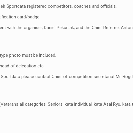
ir Sportdata registered competitors, coaches and officials.
ification card/badge.
t with the organiser, Daniel Pekuniak, and the Chief Referee, Anton V
 type photo must be included.
, head of delegation etc.
n Sportdata please contact Chief of competition secretariat Mr. Bog
erans all categories, Seniors: kata individual, kata Asai Ryu, kata