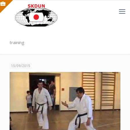
training
15/09/2015