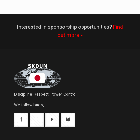
Interested in sponsorship opportunities?
Find
out more »
Discipline, Respect, Power, Control..
We follow budo, ....