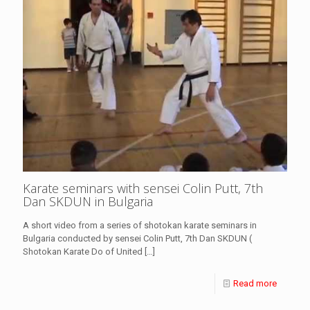
Karate seminars with sensei Colin Putt, 7th
Dan SKDUN in Bulgaria
A short video from a series of shotokan karate seminars in
Bulgaria conducted by sensei Colin Putt, 7th Dan SKDUN (
Shotokan Karate Do of United
[…]
Read more