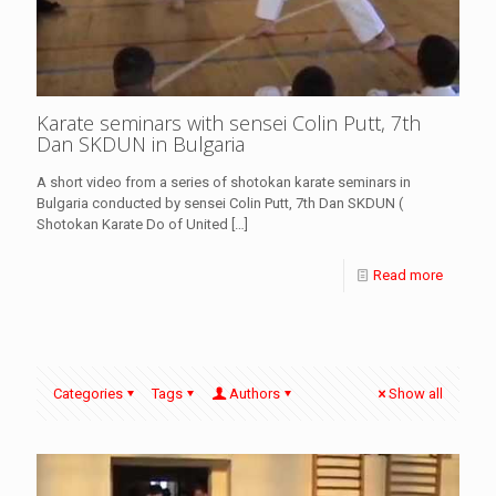
Karate seminars with sensei Colin Putt, 7th
Dan SKDUN in Bulgaria
A short video from a series of shotokan karate seminars in
Bulgaria conducted by sensei Colin Putt, 7th Dan SKDUN (
Shotokan Karate Do of United
[…]
Read more
Categories
Tags
Authors
Show all