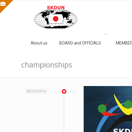
About us
BOARD and OFFICIALS
MEMBER
championships
28/10/2014