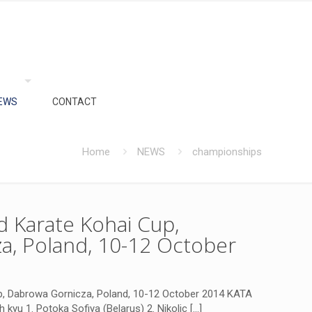
EWS
CONTACT
Home
NEWS
championships
 Karate Kohai Cup,
a, Poland, 10-12 October
, Dabrowa Gornicza, Poland, 10-12 October 2014 KATA
th kyu 1. Potoka Sofiya (Belarus) 2. Nikolic
[…]