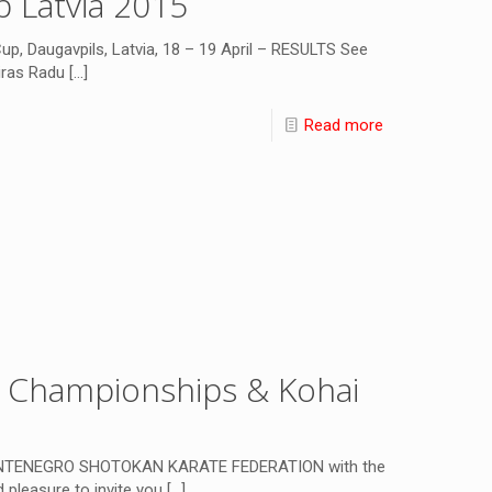
 Latvia 2015
 Daugavpils, Latvia, 18 – 19 April – RESULTS See
ras Radu
[…]
Read more
n Championships & Kohai
NTENEGRO SHOTOKAN KARATE FEDERATION with the
 pleasure to invite you
[…]