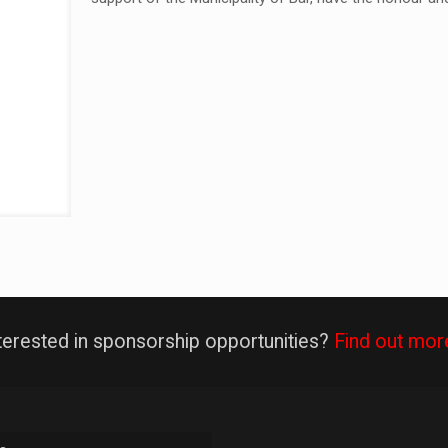
terested in sponsorship opportunities?
Find out mor