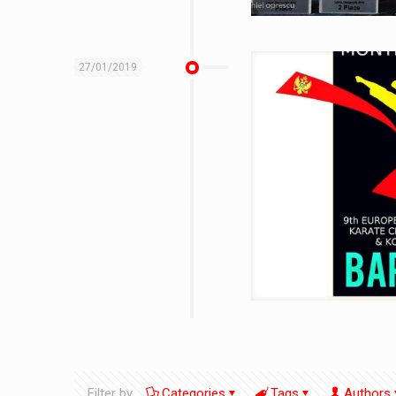
27/01/2019
Filter by
Categories
Tags
Authors