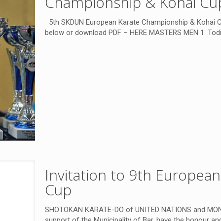
Championship & Kohai Cup
5th SKDUN European Karate Championship & Kohai Cup,
below or download PDF – HERE MASTERS MEN 1. Todi
Invitation to 9th Europea
Cup
SHOTOKAN KARATE-DO of UNITED NATIONS and MO
support of the Municipality of Bar, have the honour and