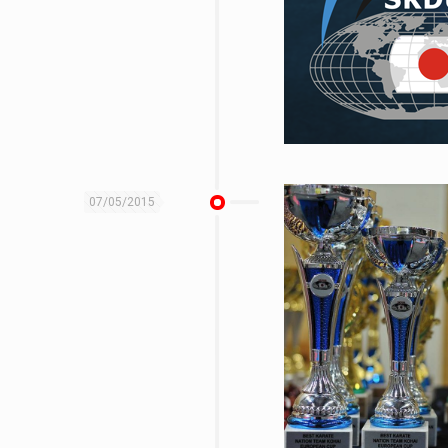
07/05/2015