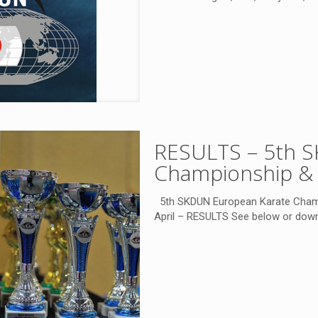
RESULTS – 5th 
Championship & 
5th SKDUN European Karate Champi
April – RESULTS See below or do