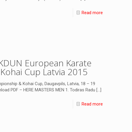
Read more
SKDUN European Karate
Kohai Cup Latvia 2015
onship & Kohai Cup, Daugavpils, Latvia, 18 – 19
wnload PDF – HERE MASTERS MEN 1. Todiras Radu
[…]
Read more