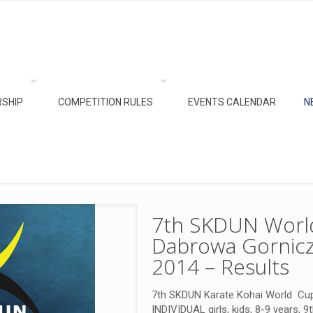
SHIP
COMPETITION RULES
EVENTS CALENDAR
N
7th SKDUN World
Dabrowa Gornicz
2014 – Results
7th SKDUN Karate Kohai World Cup
INDIVIDUAL girls, kids, 8-9 years, 9