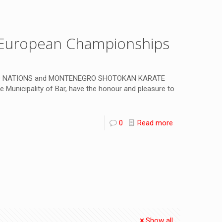
h European Championships
D NATIONS and MONTENEGRO SHOTOKAN KARATE
 Municipality of Bar, have the honour and pleasure to
0
Read more
Show all