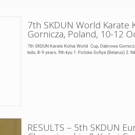
7th SKDUN World Karate 
Gornicza, Poland, 10-12 O
7th SKDUN Karate Kohai World Cup, Dabrowa Gornicza
kids, 8-9 years, 9th kyu 1. Potoka Sofiya (Belarus) 2. Ni
RESULTS – 5th SKDUN Eur