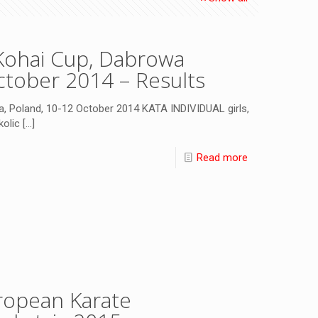
Kohai Cup, Dabrowa
ctober 2014 – Results
, Poland, 10-12 October 2014 KATA INDIVIDUAL girls,
kolic
[…]
Read more
opean Karate