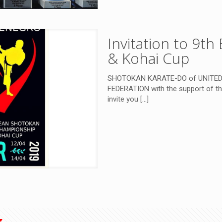
Invitation to 9t
& Kohai Cup
SHOTOKAN KARATE-DO of UNITE
FEDERATION with the support of the
invite you
[…]