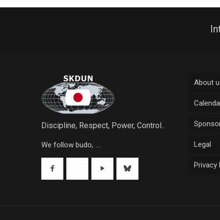
In
About u
Calenda
Sponsor
Discipline, Respect, Power, Control..
Legal
We follow budo, ....
Privacy 