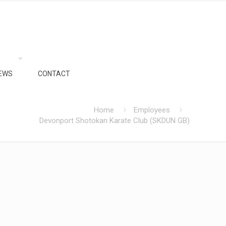
EWS
CONTACT
Home
Employees
Devonport Shotokan Karate Club (SKDUN GB)