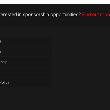
terested in sponsorship opportunities?
Find out mor
s
r
ship
Policy