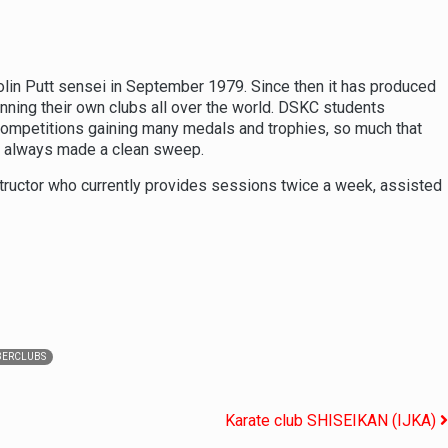
in Putt sensei in September 1979. Since then it has produced
nning their own clubs all over the world. DSKC students
 competitions gaining many medals and trophies, so much that
y always made a clean sweep.
nstructor who currently provides sessions twice a week, assisted
ERCLUBS
Karate club SHISEIKAN (IJKA)