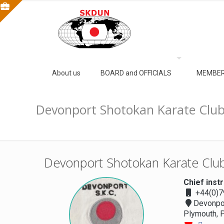
About us
BOARD and OFFICIALS
MEMBER
Devonport Shotokan Karate Clu
Devonport Shotokan Karate Cl
Chief inst
+44(0)
Devonpor
Plymouth, 