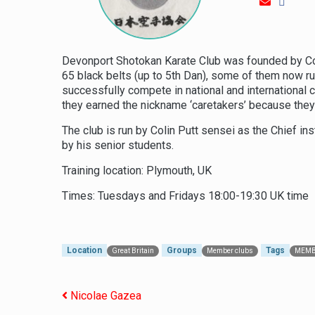
Devonport Shotokan Karate Club was founded by Col
65 black belts (up to 5th Dan), some of them now ru
successfully compete in national and international
they earned the nickname ‘caretakers’ because the
The club is run by Colin Putt sensei as the Chief i
by his senior students.
Training location: Plymouth, UK
Times: Tuesdays and Fridays 18:00-19:30 UK time
Location
Groups
Tags
Great Britain
Member clubs
MEMB
Post navigation
Nicolae Gazea