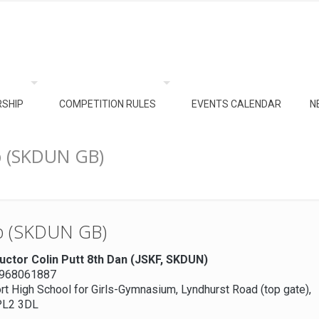
SHIP
COMPETITION RULES
EVENTS CALENDAR
N
b (SKDUN GB)
ub (SKDUN GB)
ructor Colin Putt 8th Dan (JSKF, SKDUN)
7968061887
t High School for Girls-Gymnasium, Lyndhurst Road (top gate),
PL2 3DL