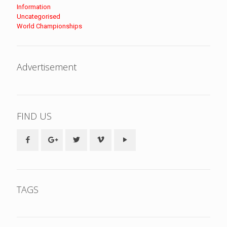
Information
Uncategorised
World Championships
Advertisement
FIND US
TAGS