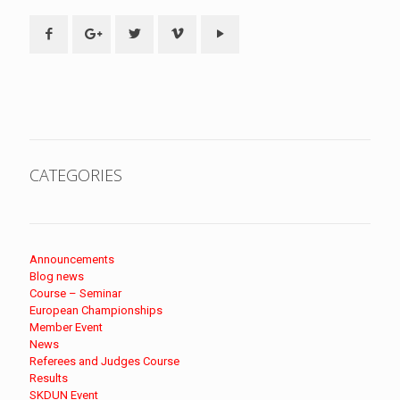
CATEGORIES
Announcements
Blog news
Course – Seminar
European Championships
Member Event
News
Referees and Judges Course
Results
SKDUN Event