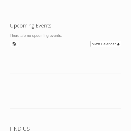
Upcoming Events
There are no upcoming events.
View Calendar
FIND US