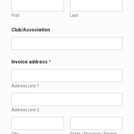
First
Last
Club/Association
Invoice address
*
Address Line 1
Address Line 2
City
State / Province / Region