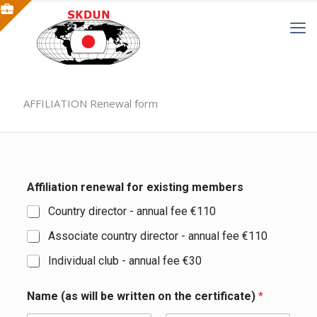
AFFILIATION Renewal form
Affiliation renewal for existing members
Country director - annual fee €110
Associate country director - annual fee €110
Individual club - annual fee €30
Name (as will be written on the certificate)
*