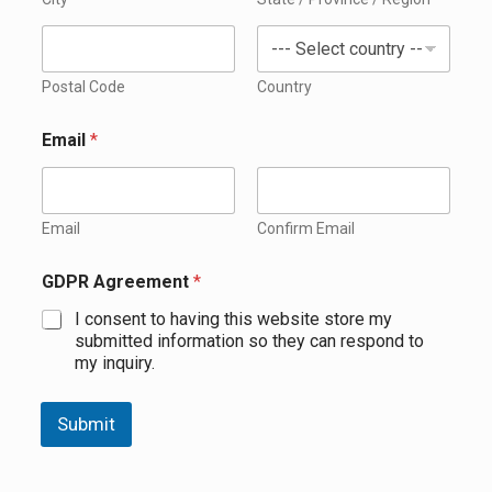
Postal Code
Country
Email
*
Email
Confirm Email
GDPR Agreement
*
I consent to having this website store my
submitted information so they can respond to
my inquiry.
Submit