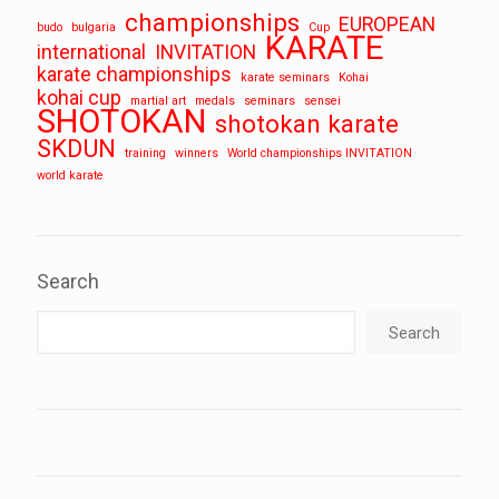
championships
EUROPEAN
budo
bulgaria
Cup
KARATE
international
INVITATION
karate championships
karate seminars
Kohai
kohai cup
martial art
medals
seminars
sensei
SHOTOKAN
shotokan karate
SKDUN
training
winners
World championships INVITATION
world karate
Search
Search