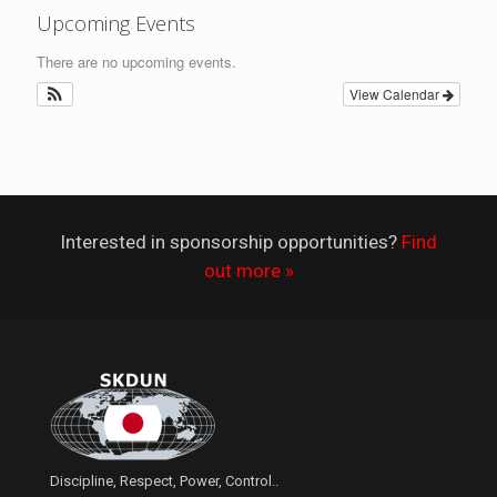
Upcoming Events
There are no upcoming events.
View Calendar
Interested in sponsorship opportunities?
Find
out more »
Discipline, Respect, Power, Control..