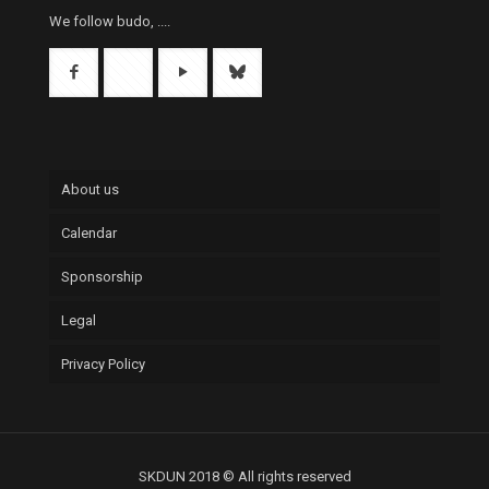
We follow budo, ....
About us
Calendar
Sponsorship
Legal
Privacy Policy
SKDUN 2018 © All rights reserved