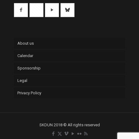
About us
Calendar
Sponsorship
Legal
Privacy Policy
SKDUN 2018 © All rights reserved