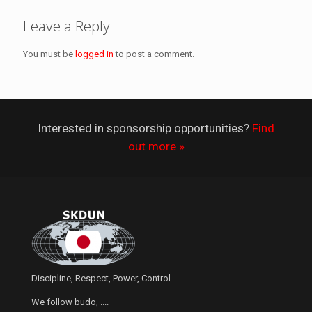
Leave a Reply
You must be
logged in
to post a comment.
Interested in sponsorship opportunities?
Find
out more »
Discipline, Respect, Power, Control..
We follow budo, ....