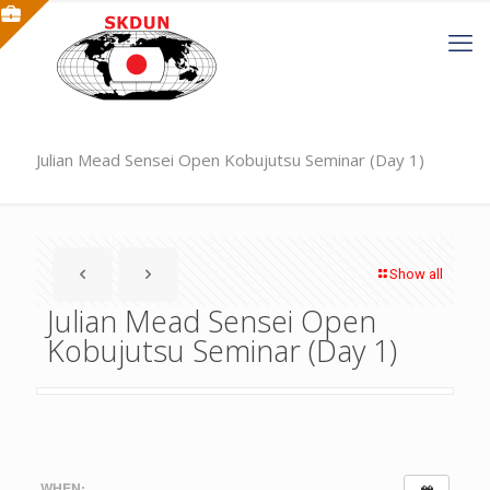
Julian Mead Sensei Open Kobujutsu Seminar (Day 1)
Show all
Julian Mead Sensei Open
Kobujutsu Seminar (Day 1)
WHEN: