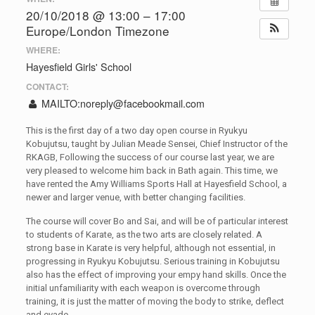
20/10/2018 @ 13:00 – 17:00
Europe/London Timezone
WHERE:
Hayesfield Girls' School
CONTACT:
MAILTO:
noreply@facebookmail.com
This is the first day of a two day open course in Ryukyu
Kobujutsu, taught by Julian Meade Sensei, Chief Instructor of the
RKAGB, Following the success of our course last year, we are
very pleased to welcome him back in Bath again. This time, we
have rented the Amy Williams Sports Hall at Hayesfield School, a
newer and larger venue, with better changing facilities.
The course will cover Bo and Sai, and will be of particular interest
to students of Karate, as the two arts are closely related. A
strong base in Karate is very helpful, although not essential, in
progressing in Ryukyu Kobujutsu. Serious training in Kobujutsu
also has the effect of improving your empy hand skills. Once the
initial unfamiliarity with each weapon is overcome through
training, it is just the matter of moving the body to strike, deflect
and evade.