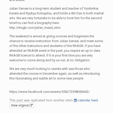
Julian Sensei is a long-term student and teacher of Yuishinkai
Karate and Ryukyu Kobujutsu, and holds a 6th Dan in both martial
arts. We are very fortunate to be able to host him for the second
timeYou can find a biography here:
http://rkagb.com/julian_mead_intro
The weekend is aimed at giving novices and beginners the
chance to receive instruction from Julian Sensei, and meet some
of the other instructors and students of the RKAGB. If you have
attended an RKAGB event in the past, you require an up to date
RKAGB licence to attend. If it is your first time you are very
welcome to come along and try us out, at no obligation.
We are very much looking to reunite with see those who
attended the course in December again, as well as introducing
this fascinating and subtle art to some new people.
.
https://www.facebook.com/events/556272398056642/
This post was replicated from another site's
calendar feed
.
View original