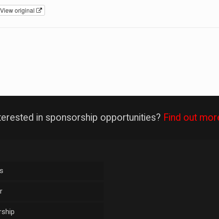
View original
terested in sponsorship opportunities?
Find out mor
s
r
ship