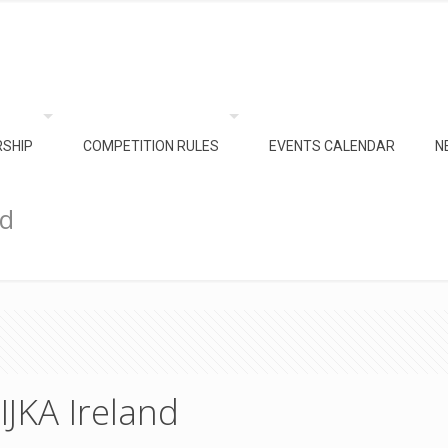
SHIP
COMPETITION RULES
EVENTS CALENDAR
N
nd
IJKA Ireland