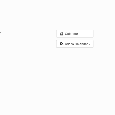
e
Calendar
Add to Calendar