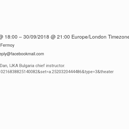
@ 18:00 – 30/09/2018 @ 21:00
Europe/London Timezon
 Fermoy
eply@facebookmail.com
an, IJKA Bulgaria chief instructor.
d=10216838825140082&set=a.2520320444486&type=3&theater