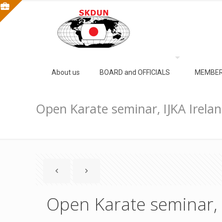
About us
BOARD and OFFICIALS
MEMBER
Open Karate seminar, IJKA Irela
Open Karate seminar, 