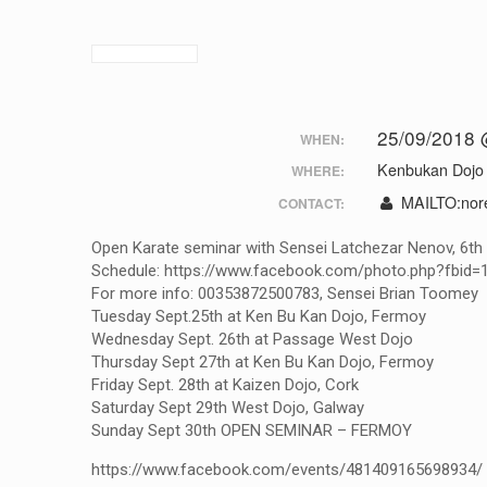
25/09/2018 
WHEN:
Kenbukan Dojo
WHERE:
MAILTO:
nor
CONTACT:
Open Karate seminar with Sensei Latchezar Nenov, 6th D
Schedule: https://www.facebook.com/photo.php?fbi
For more info: 00353872500783, Sensei Brian Toomey
Tuesday Sept.25th at Ken Bu Kan Dojo, Fermoy
Wednesday Sept. 26th at Passage West Dojo
Thursday Sept 27th at Ken Bu Kan Dojo, Fermoy
Friday Sept. 28th at Kaizen Dojo, Cork
Saturday Sept 29th West Dojo, Galway
Sunday Sept 30th OPEN SEMINAR – FERMOY
https://www.facebook.com/events/481409165698934/