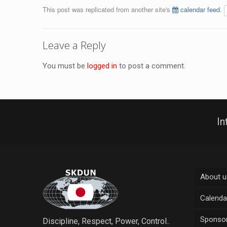
This post was replicated from another site's
calendar feed
.
Leave a Reply
You must be
logged in
to post a comment.
In
About u
Calenda
Sponsor
Discipline, Respect, Power, Control..