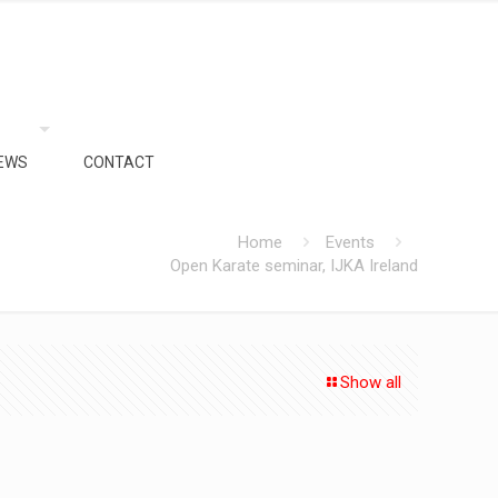
EWS
CONTACT
Home
Events
Open Karate seminar, IJKA Ireland
Show all