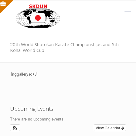
20th World Shotokan Karate Championships and 5th
Kohai World Cup
[nggallery id=3]
Upcoming Events
There are no upcoming events.
View Calendar