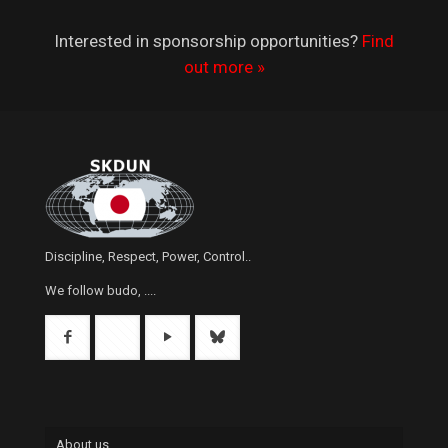
Interested in sponsorship opportunities?
Find
out more »
Discipline, Respect, Power, Control..
We follow budo, ....
About us