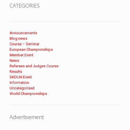
CATEGORIES
Announcements
Blog news
Course – Seminar
European Championships
Member Event
News
Referees and Judges Course
Results
SKDUN Event
Information
Uncategorised
World Championships
Advertisement