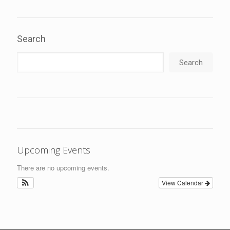
Search
Search
Upcoming Events
There are no upcoming events.
View Calendar