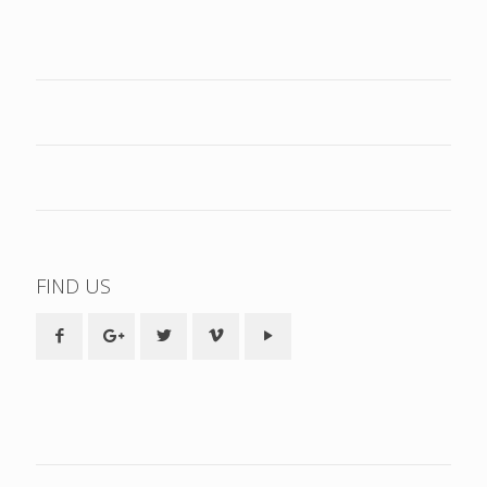
FIND US