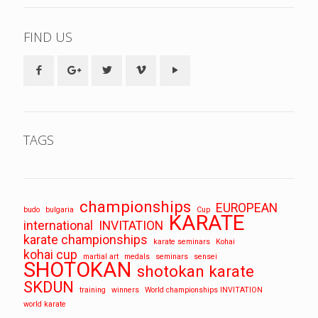
FIND US
TAGS
championships
EUROPEAN
budo
bulgaria
Cup
KARATE
international
INVITATION
karate championships
karate seminars
Kohai
kohai cup
martial art
medals
seminars
sensei
SHOTOKAN
shotokan karate
SKDUN
training
winners
World championships INVITATION
world karate