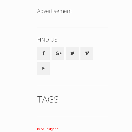
Advertisement
FIND US
TAGS
budo
bulgaria