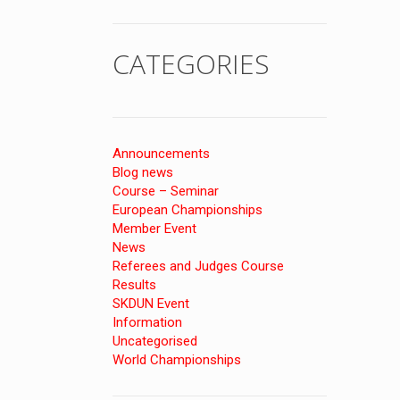
CATEGORIES
Announcements
Blog news
Course – Seminar
European Championships
Member Event
News
Referees and Judges Course
Results
SKDUN Event
Information
Uncategorised
World Championships