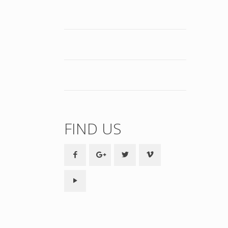
FIND US