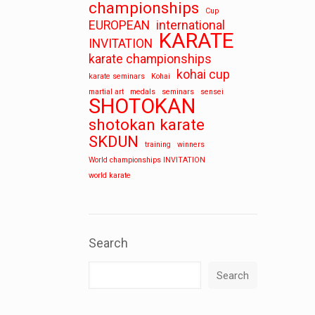
championships
Cup
EUROPEAN
international
KARATE
INVITATION
karate championships
kohai cup
karate seminars
Kohai
martial art
medals
seminars
sensei
SHOTOKAN
shotokan karate
SKDUN
training
winners
World championships INVITATION
world karate
Search
Search