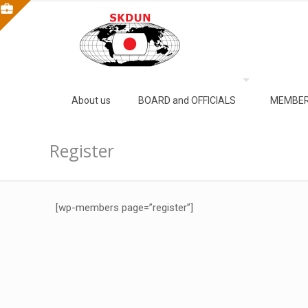
About us
BOARD and OFFICIALS
MEMBER
Register
[wp-members page=”register”]