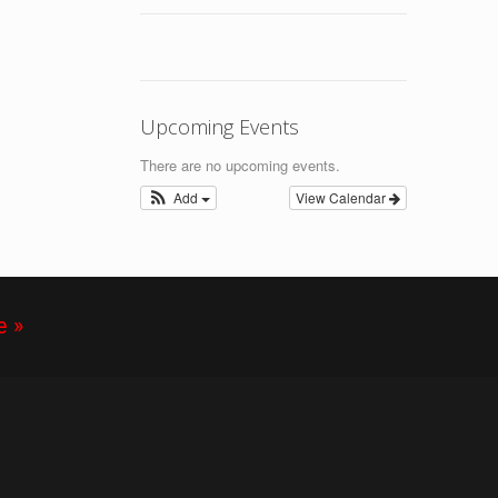
Upcoming Events
There are no upcoming events.
Add
View Calendar
e »