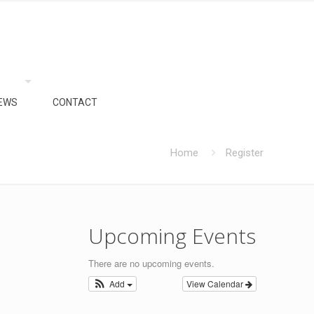
EWS
CONTACT
Home
Register
Upcoming Events
There are no upcoming events.
Add
View Calendar