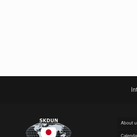
In
About u
Calenda