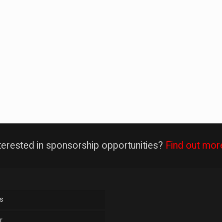
terested in sponsorship opportunities?
Find out mor
s
r