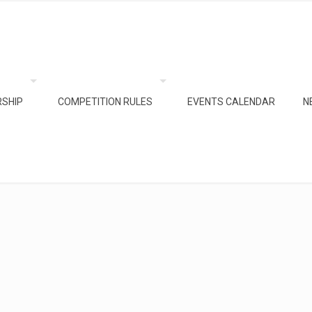
SHIP
COMPETITION RULES
EVENTS CALENDAR
N