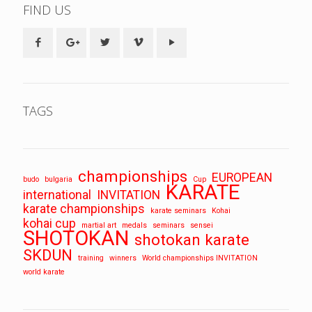
FIND US
TAGS
championships
EUROPEAN
budo
bulgaria
Cup
KARATE
international
INVITATION
karate championships
karate seminars
Kohai
kohai cup
martial art
medals
seminars
sensei
SHOTOKAN
shotokan karate
SKDUN
training
winners
World championships INVITATION
world karate