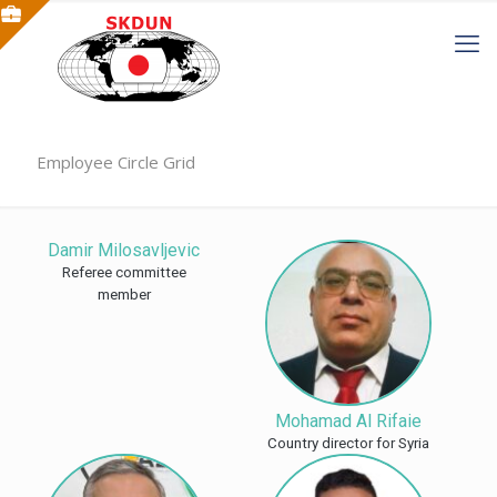
Employee Circle Grid
Damir Milosavljevic
Referee committee
member
Mohamad Al Rifaie
Country director for Syria