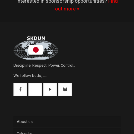
Interested in sponsorship opportunities?
Find
out more »
Discipline, Respect, Power, Control..
We follow budo, ....
About us
Calendar