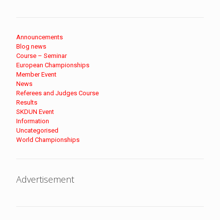
Announcements
Blog news
Course – Seminar
European Championships
Member Event
News
Referees and Judges Course
Results
SKDUN Event
Information
Uncategorised
World Championships
Advertisement