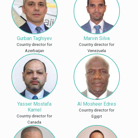
Gurban Taghiyev
Marvin Silva
Country director for
Country director for
Azerbaijan
Venezuela
Yasser Mostafa
Al Mosheer Edres
Kamel
Country director for
Country director for
Egypt
Canada