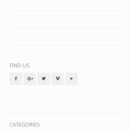
FIND US
CATEGORIES