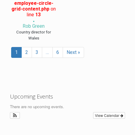
employee-circle-
grid-content.php
on
line
13
Rob Green
Country director for
Wales
1
2
3
…
6
Next »
Upcoming Events
There are no upcoming events.
View Calendar