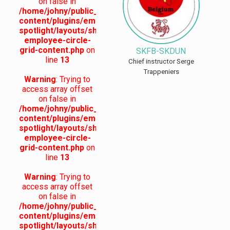
on false in
/home/johny/public_html/skdun.org/wp-
content/plugins/employee-
spotlight/layouts/shc-
employee-circle-
grid-content.php
on
SKFB-SKDUN
line
13
Chief instructor Serge
Trappeniers
Warning
: Trying to
access array offset
on false in
/home/johny/public_html/skdun.org/wp-
content/plugins/employee-
spotlight/layouts/shc-
employee-circle-
grid-content.php
on
line
13
Warning
: Trying to
access array offset
on false in
/home/johny/public_html/skdun.org/wp-
content/plugins/employee-
spotlight/layouts/shc-