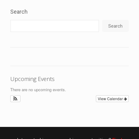
Search
Search
Upcoming Events
There are no upcoming events.
View Calendar