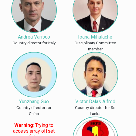
Andrea Varisco
Ioana Mihalache
Country director for Italy
Disciplinary Committee
member
Yunzhang Guo
Victor Dalas Alfred
Country director for
Country director for Sri
China
Lanka
Warning
: Trying to
access array offset