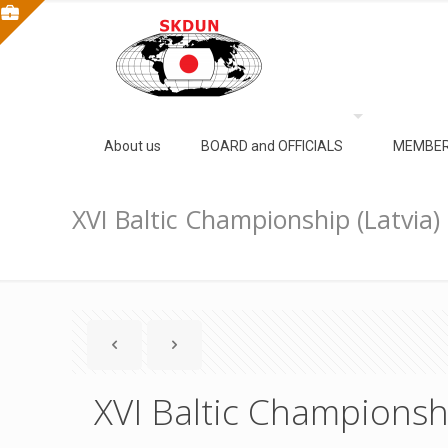
About us
BOARD and OFFICIALS
MEMBER
XVI Baltic Championship (Latvia)
XVI Baltic Championshi