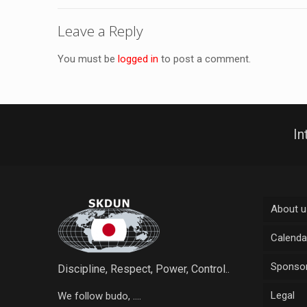
Leave a Reply
You must be
logged in
to post a comment.
In
About u
Calenda
Sponsor
Discipline, Respect, Power, Control..
Legal
We follow budo, ....