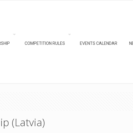
SHIP
COMPETITION RULES
EVENTS CALENDAR
N
p (Latvia)