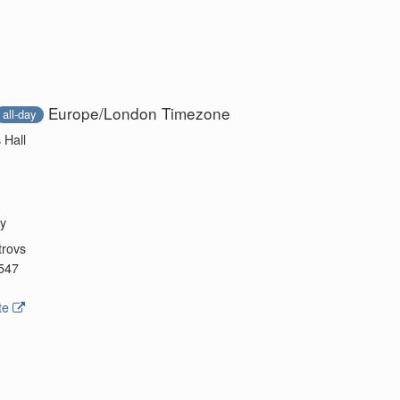
Europe/London Timezone
all-day
 Hall
y
trovs
547
te