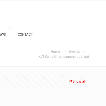
EWS
CONTACT
Home
Events
XVI Baltic Championship (Latvia)
Show all