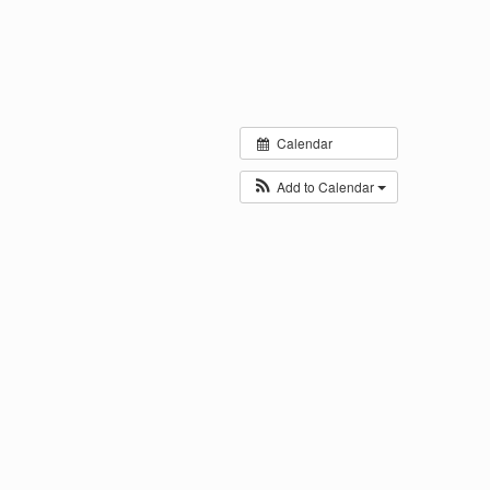
Calendar
Add to Calendar