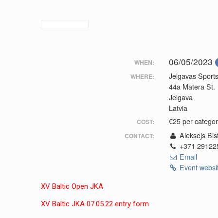
06/05/2023
WHEN:
Jelgavas Sports
WHERE:
44a Matera St.
Jelgava
Latvia
€25 per categor
COST:
Aleksejs Bis
CONTACT:
+371 29122
Email
Event websi
XV Baltic Open JKA
XV Baltic JKA 07.05.22 entry form