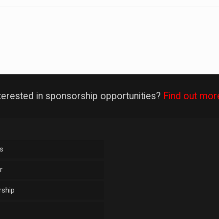
terested in sponsorship opportunities?
Find out mor
s
r
ship