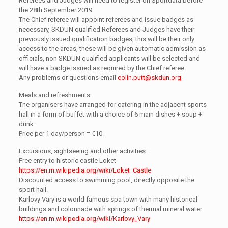
Referees and Judges will need to register on Sportdata before
the 28th September 2019.
The Chief referee will appoint referees and issue badges as
necessary, SKDUN qualified Referees and Judges have their
previously issued qualification badges, this will be their only
access to the areas, these will be given automatic admission as
officials, non SKDUN qualified applicants will be selected and
will have a badge issued as required by the Chief referee.
Any problems or questions email
colin.putt@skdun.org
Meals and refreshments:
The organisers have arranged for catering in the adjacent sports
hall in a form of buffet with a choice of 6 main dishes + soup +
drink.
Price per 1 day/person = €10.
Excursions, sightseeing and other activities:
Free entry to historic castle Loket
https://en.m.wikipedia.org/wiki/Loket_Castle
Discounted access to swimming pool, directly opposite the
sport hall.
Karlovy Vary is a world famous spa town with many historical
buildings and colonnade with springs of thermal mineral water
https://en.m.wikipedia.org/wiki/Karlovy_Vary