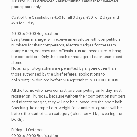
10:00 to 13:00 Advanced karate training seminar for selected
participants only.
Cost of the Gasshuku is €50 for all 3 days, €30 for 2 days and
€20 for 1 day
10:00 to 20:00 Registration
Every team manager will receive an envelope with competition
numbers for their competitors, identity badges for the team
competitors, coaches and officials. It is not necessary to bring
the competitors. Only the coach or manager of each team need
attend.
Note: no photographers are permitted by anyone other than
those authorised by the Chief referee, applications to
colin.putt@skdun.org
before 28 September. NO EXCEPTIONS.
All the teams who have competitors competing on Friday must
register on Thursday, because without their competition numbers
and identity badges, they will not be allowed into the sport hall!
Checking the competitors’ weight for kumite categories will be
before the start of each category (tolerance + 1 kg, wearing the
Do Gi).
Friday 11 October
09:00 to 20:00 Registration