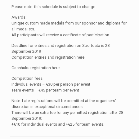
Please note: this schedule is subject to change.
Awards:
Unique custom made medals from our sponsor and diploma for
all medalists.
All participants will receive a certificate of participation.
Deadline for entries and registration on Sportdata is 28
September 2019
Competition entries and registration here
Gasshuku registration here
Competition fees
Individual events – €30 per person per event
Team events – €45 per team per event
Note: Late registrations will be permitted at the organisers’
discretion in exceptional circumstances.
There will be an extra fee for any permitted registration after 28
September 2019:
+€10 for individual events and +€25 for team events.