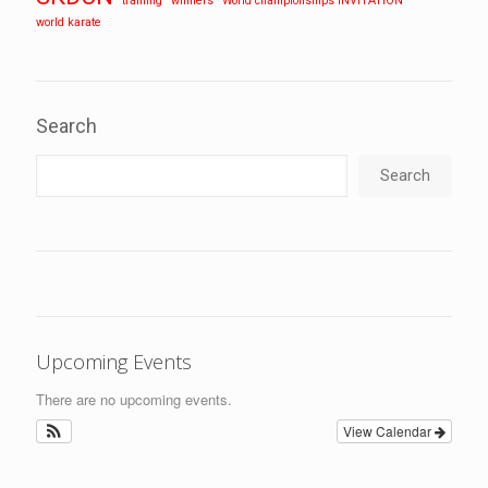
training
winners
World championships INVITATION
world karate
Search
Search
Upcoming Events
There are no upcoming events.
View Calendar