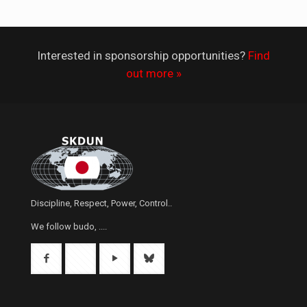
Interested in sponsorship opportunities?
Find
out more »
Discipline, Respect, Power, Control..
We follow budo, ....