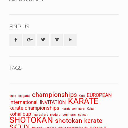
FIND US
TAGS
championships
EUROPEAN
budo
bulgaria
Cup
KARATE
international
INVITATION
karate championships
karate seminars
Kohai
kohai cup
martial art
medals
seminars
sensei
SHOTOKAN
shotokan karate
SKDUN