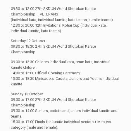
09:30 to 12:00 27th SKDUN World Shotokan Karate
Championship – VETERANS
(Individual kata, individual kumite, kata teams, kumite teams).
12:30 to 20:00 12th Invitational Kohai Cup (individual kata,
individual kumite, kata teams).
Saturday 12 October
09:30 to 18:30 27th SKDUN World Shotokan Karate
Championship
09:00 to 12:30 Children individual kata, team kata, individual
kumite children
14:00 to 15:00 Official Opening Ceremony
15:00 to 18:30 Minicadets, Cadets, Juniors and Youths individual
kumite
Sunday 13 October
09:00 to 17:00 27th SKDUN World Shotokan Karate
Championship
09:00 to 14:00 Seniors, cadets and juniors individual kumite and
teams.
15:00 to 17:00 Finals for kumite individual seniors + Masters
category (male and female).