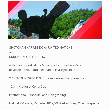
SHOTOKAN KARATE-DO of UNITED NATIONS
and
SKDUN CZECH REPUBLIC
with the support of the Municipality of Karlovy Vary
have the honour and pleasure to invite you to the
27th SKDUN WORLD Shotokan Karate Championship
12th Invitational Kohai Cup
International Gasshuku and Dan grading
Held at KV arena, Západní 1812/73, Karlovy Vary, Czech Republic