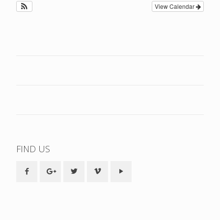
View Calendar
FIND US