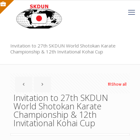
Invitation to 27th SKDUN World Shotokan Karate
Championship & 12th Invitational Kohai Cup
Show all
Invitation to 27th SKDUN
World Shotokan Karate
Championship & 12th
Invitational Kohai Cup