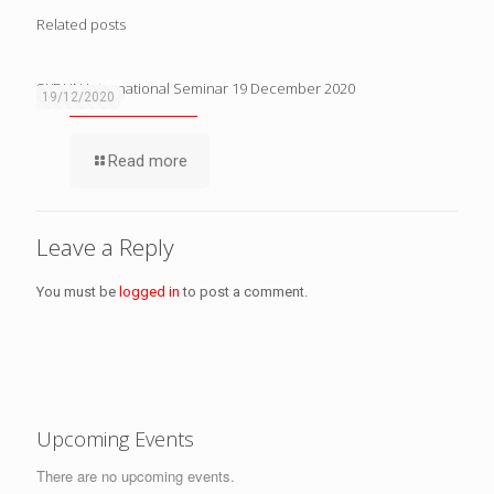
Related posts
SKDUN International Seminar 19 December 2020
19/12/2020
Read more
Leave a Reply
You must be
logged in
to post a comment.
Upcoming Events
There are no upcoming events.