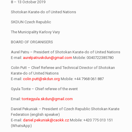
8 – 13 October 2019
Shotokan Karate-do of United Nations
SKDUN Czech Republic
The Municipality Karlovy Vary
BOARD OF ORGANISERS
Aurel Patru – President of Shotokan Karate-do of United Nations
E-mail:
aurelpatruskdun@gmail.com
Mobile: 0040722385780
Colin Putt – Chief Referee and Technical Director of Shotokan
Karate-do of United Nations
E-mail:
colin.putt@skdun.org
Mobile: +44 7968 061 887
Gyula Tonte – Chief referee of the event
Email:
tontegyula.skdun@gmail.com
Daniel Pekuniak – President of Czech Republic Shotokan Karate
Federation (english speaker)
E-mail:
daniel.pekuniak@caokk.cz
Mobile: +420 775 013 151
(WhatsApp)