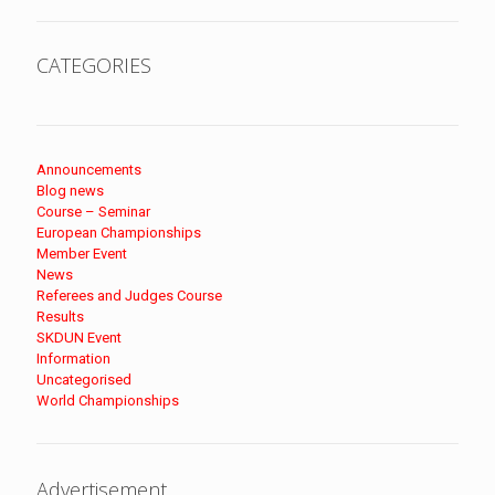
CATEGORIES
Announcements
Blog news
Course – Seminar
European Championships
Member Event
News
Referees and Judges Course
Results
SKDUN Event
Information
Uncategorised
World Championships
Advertisement