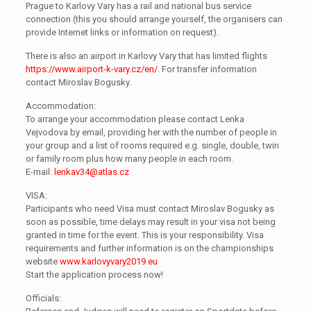
Prague to Karlovy Vary has a rail and national bus service
connection (this you should arrange yourself, the organisers can
provide Internet links or information on request).
There is also an airport in Karlovy Vary that has limited flights
https://www.airport-k-vary.cz/en/
. For transfer information
contact Miroslav Bogusky.
Accommodation:
To arrange your accommodation please contact Lenka
Vejvodova by email, providing her with the number of people in
your group and a list of rooms required e.g. single, double, twin
or family room plus how many people in each room.
E-mail:
lenkav34@atlas.cz
VISA:
Participants who need Visa must contact Miroslav Bogusky as
soon as possible, time delays may result in your visa not being
granted in time for the event. This is your responsibility. Visa
requirements and further information is on the championships
website
www.karlovyvary2019.eu
Start the application process now!
Officials: