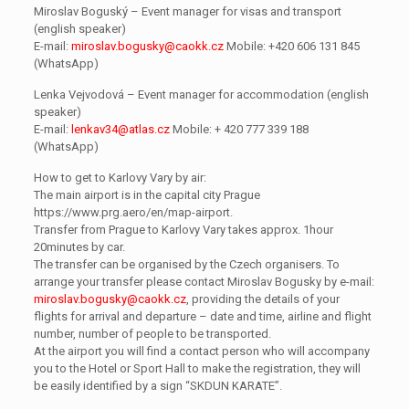
Miroslav Boguský – Event manager for visas and transport
(english speaker)
E-mail:
miroslav.bogusky@caokk.cz
Mobile: +420 606 131 845
(WhatsApp)
Lenka Vejvodová – Event manager for accommodation (english
speaker)
E-mail:
lenkav34@atlas.cz
Mobile: + 420 777 339 188
(WhatsApp)
How to get to Karlovy Vary by air:
The main airport is in the capital city Prague
https://www.prg.aero/en/map-airport.
Transfer from Prague to Karlovy Vary takes approx. 1hour
20minutes by car.
The transfer can be organised by the Czech organisers. To
arrange your transfer please contact Miroslav Bogusky by e-mail:
miroslav.bogusky@caokk.cz
, providing the details of your
flights for arrival and departure – date and time, airline and flight
number, number of people to be transported.
At the airport you will find a contact person who will accompany
you to the Hotel or Sport Hall to make the registration, they will
be easily identified by a sign “SKDUN KARATE”.