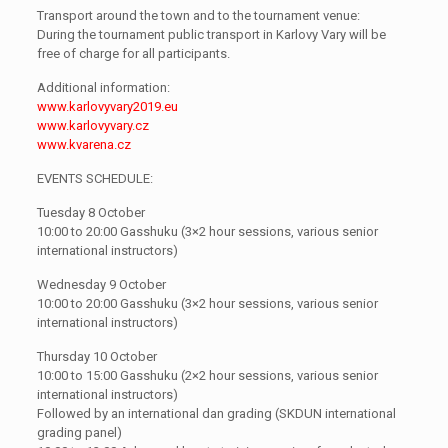
Transport around the town and to the tournament venue:
During the tournament public transport in Karlovy Vary will be
free of charge for all participants.
Additional information:
www.karlovyvary2019.eu
www.karlovyvary.cz
www.kvarena.cz
EVENTS SCHEDULE:
Tuesday 8 October
10:00 to 20:00 Gasshuku (3×2 hour sessions, various senior
international instructors)
Wednesday 9 October
10:00 to 20:00 Gasshuku (3×2 hour sessions, various senior
international instructors)
Thursday 10 October
10:00 to 15:00 Gasshuku (2×2 hour sessions, various senior
international instructors)
Followed by an international dan grading (SKDUN international
grading panel)