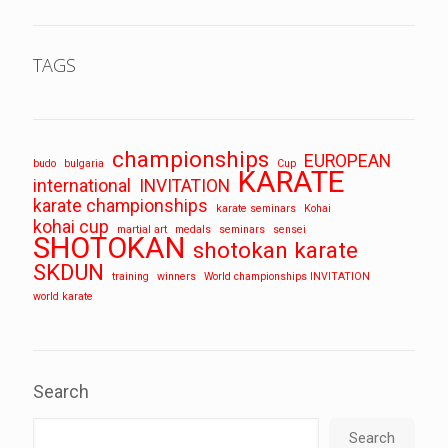
TAGS
championships
EUROPEAN
budo
bulgaria
Cup
KARATE
international
INVITATION
karate championships
karate seminars
Kohai
kohai cup
martial art
medals
seminars
sensei
SHOTOKAN
shotokan karate
SKDUN
training
winners
World championships INVITATION
world karate
Search
Search