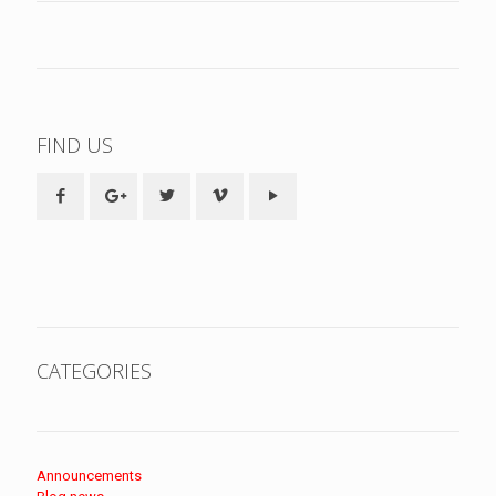
FIND US
CATEGORIES
Announcements