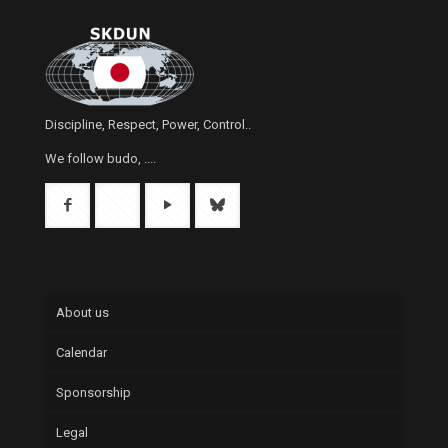
Discipline, Respect, Power, Control..
We follow budo, ....
About us
Calendar
Sponsorship
Legal