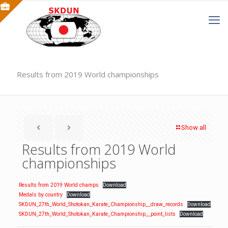
Results from 2019 World championships
Show all
Results from 2019 World
championships
Results from 2019 World champs
Download
Medals by country
Download
SKDUN_27th_World_Shotokan_Karate_Championship__draw_records
Download
SKDUN_27th_World_Shotokan_Karate_Championship__point_lists
Download