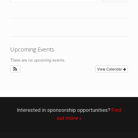
Upcoming Events
There are no upcoming events.
View Calendar
Interested in sponsorship opportunities?
Find
out more »