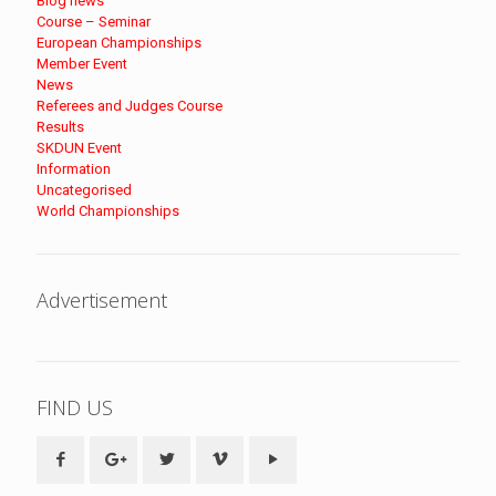
Blog news
Course – Seminar
European Championships
Member Event
News
Referees and Judges Course
Results
SKDUN Event
Information
Uncategorised
World Championships
Advertisement
FIND US