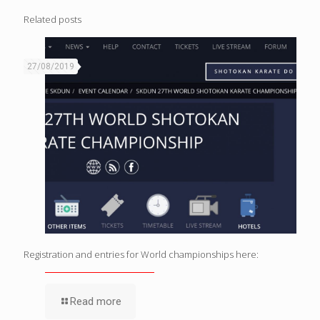
Related posts
27/08/2019
Registration and entries for World championships here:
Read more