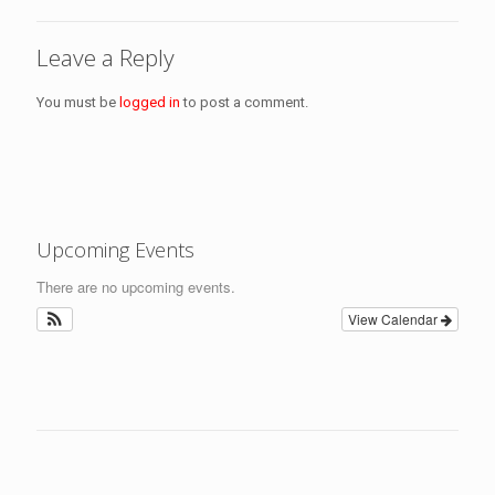
Leave a Reply
You must be
logged in
to post a comment.
Upcoming Events
There are no upcoming events.
View Calendar