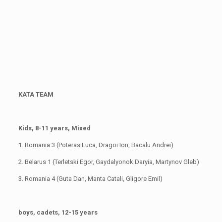
KATA TEAM
Kids, 8-11 years, Mixed
1. Romania 3 (Poteras Luca, Dragoi Ion, Bacalu Andrei)
2. Belarus 1 (Terletski Egor, Gaydalyonok Daryia, Martynov Gleb)
3. Romania 4 (Guta Dan, Manta Catali, Gligore Emil)
boys, cadets, 12-15 years