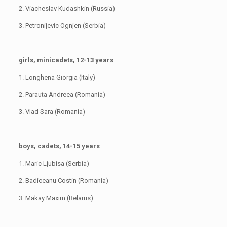
2. Viacheslav Kudashkin (Russia)
3. Petronijevic Ognjen (Serbia)
girls, minicadets, 12-13 years
1. Longhena Giorgia (Italy)
2. Parauta Andreea (Romania)
3. Vlad Sara (Romania)
boys, cadets, 14-15 years
1. Maric Ljubisa (Serbia)
2. Badiceanu Costin (Romania)
3. Makay Maxim (Belarus)