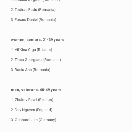
2. Todiras Radu (Romania)
3. Fusaru Daniel (Romania)
women, seniors, 21-39 years
1. Vil’Kina Olga (Belarus)
2. Tinca Georgiana (Romania)
3. Rasiu Ana (Romania)
men, veterans, 40-49 years
1. Zhukov Pavel (Belarus)
2. Duy Nguyen (England)
3. Gebhardt Jan (Germany)