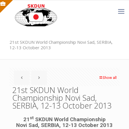
21st SKDUN World Championship Novi Sad, SERBIA,
12-13 October 2013
Show all
21st SKDUN World
Championship Novi Sad,
SERBIA, 12-13 October 2013
st
21
SKDUN World Championship
Novi Sad, SERBIA, 12-13 October 2013