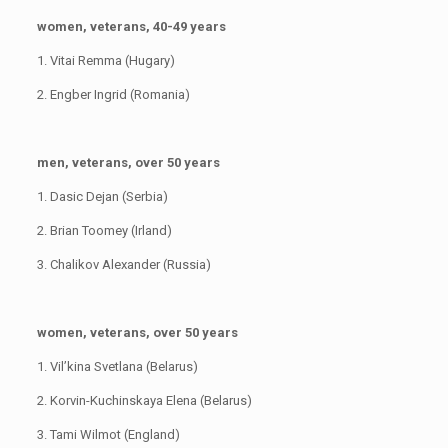
women, veterans, 40-49 years
1. Vitai Remma (Hugary)
2. Engber Ingrid (Romania)
men, veterans, over 50 years
1. Dasic Dejan (Serbia)
2. Brian Toomey (Irland)
3. Chalikov Alexander (Russia)
women, veterans, over 50 years
1. Vil’kina Svetlana (Belarus)
2. Korvin-Kuchinskaya Elena (Belarus)
3. Tami Wilmot (England)