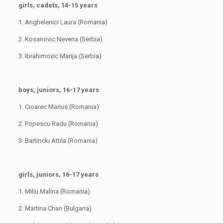
girls, cadets, 14-15 years
1. Anghelenici Laura (Romania)
2. Kosanovic Nevena (Serbia)
3. Ibrahimovic Marija (Serbia)
boys, juniors, 16-17 years
1. Cioarec Marius (Romania)
2. Popescu Radu (Romania)
3. Bartincki Attila (Romania)
girls, juniors, 16-17 years
1. Miliu Malina (Romania)
2. Martina Chan (Bulgaria)