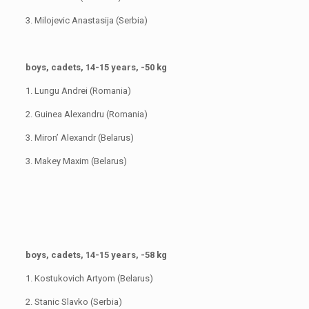
3. Milojevic Anastasija (Serbia)
boys, cadets, 14-15 years, -50 kg
1. Lungu Andrei (Romania)
2. Guinea Alexandru (Romania)
3. Miron’ Alexandr (Belarus)
3. Makey Maxim (Belarus)
boys, cadets, 14-15 years, -58 kg
1. Kostukovich Artyom (Belarus)
2. Stanic Slavko (Serbia)