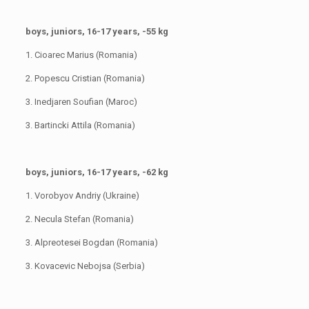
boys, juniors, 16-17 years, -55 kg
1. Cioarec Marius (Romania)
2. Popescu Cristian (Romania)
3. Inedjaren Soufian (Maroc)
3. Bartincki Attila (Romania)
boys, juniors, 16-17 years, -62 kg
1. Vorobyov Andriy (Ukraine)
2. Necula Stefan (Romania)
3. Alpreotesei Bogdan (Romania)
3. Kovacevic Nebojsa (Serbia)