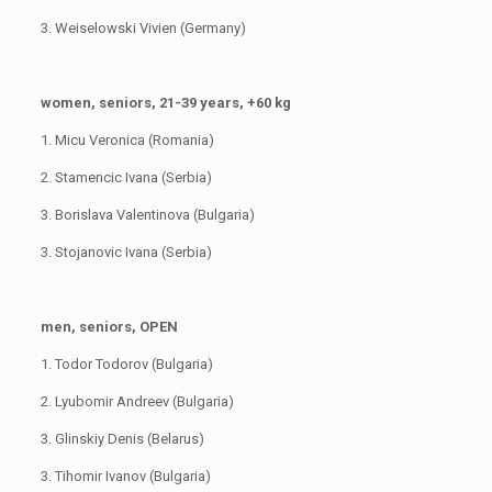
3. Weiselowski Vivien (Germany)
women, seniors, 21-39 years, +60 kg
1. Micu Veronica (Romania)
2. Stamencic Ivana (Serbia)
3. Borislava Valentinova (Bulgaria)
3. Stojanovic Ivana (Serbia)
men, seniors, OPEN
1. Todor Todorov (Bulgaria)
2. Lyubomir Andreev (Bulgaria)
3. Glinskiy Denis (Belarus)
3. Tihomir Ivanov (Bulgaria)