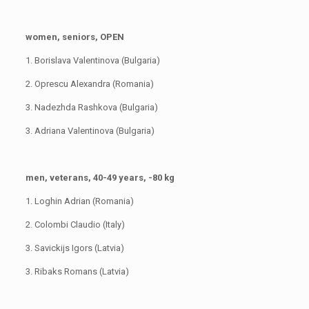
women, seniors, OPEN
1. Borislava Valentinova (Bulgaria)
2. Oprescu Alexandra (Romania)
3. Nadezhda Rashkova (Bulgaria)
3. Adriana Valentinova (Bulgaria)
men, veterans, 40-49 years, -80 kg
1. Loghin Adrian (Romania)
2. Colombi Claudio (Italy)
3. Savickijs Igors (Latvia)
3. Ribaks Romans (Latvia)