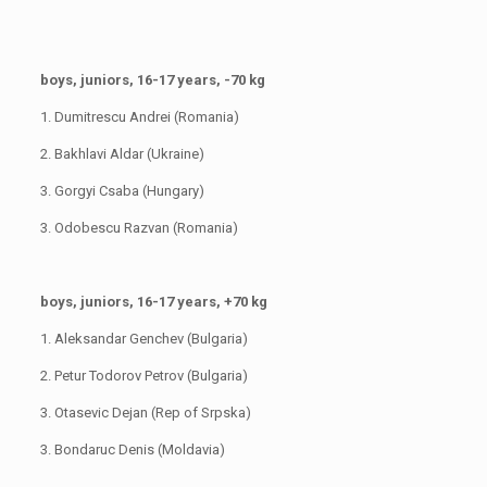
boys, juniors, 16-17 years, -70 kg
1. Dumitrescu Andrei (Romania)
2. Bakhlavi Aldar (Ukraine)
3. Gorgyi Csaba (Hungary)
3. Odobescu Razvan (Romania)
boys, juniors, 16-17 years, +70 kg
1. Aleksandar Genchev (Bulgaria)
2. Petur Todorov Petrov (Bulgaria)
3. Otasevic Dejan (Rep of Srpska)
3. Bondaruc Denis (Moldavia)