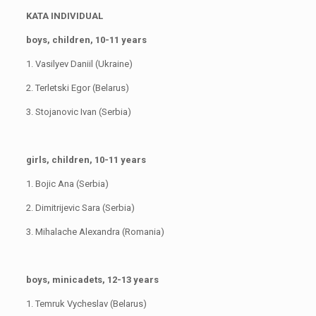
KATA INDIVIDUAL
boys, children, 10-11 years
1. Vasilyev Daniil (Ukraine)
2. Terletski Egor (Belarus)
3. Stojanovic Ivan (Serbia)
girls, children, 10-11 years
1. Bojic Ana (Serbia)
2. Dimitrijevic Sara (Serbia)
3. Mihalache Alexandra (Romania)
boys, minicadets, 12-13 years
1. Temruk Vycheslav (Belarus)