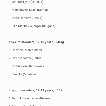
1. Umerov Iliyas (Ukraina)
2. Marinkovnic Milan (Serbia)
3. Sabo Borislav (Serbia)
3. Filip Marinov Guergov (Bulgaria)
boys, minicadets, 12-13 years, -50 kg
1. Bonvicini Mateo (Italy)
2. Savic Vladimir (Serbia)
3. Stirbu Viorel (Moldavia)
3. Svet Ilia (Moldavia)
boys, minicadets, 12-13 years, +50 kg
1. Temruk Viyacheslav (Belarus)