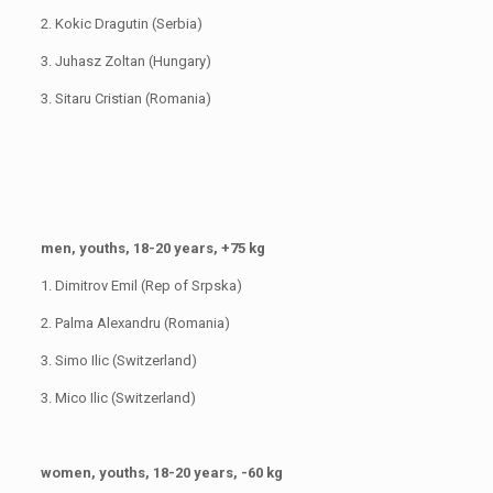
2. Kokic Dragutin (Serbia)
3. Juhasz Zoltan (Hungary)
3. Sitaru Cristian (Romania)
men, youths, 18-20 years, +75 kg
1. Dimitrov Emil (Rep of Srpska)
2. Palma Alexandru (Romania)
3. Simo Ilic (Switzerland)
3. Mico Ilic (Switzerland)
women, youths, 18-20 years, -60 kg