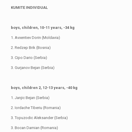
KUMITE INDIVIDUAL
boys, children, 10-11 years, -34 kg
1. Avxentiev Dorin (Moldavia)
2. Redzep Brik (Bosnia)
3. Cipo Dario (Serbia)
3. Gurjanov Bejan (Serbia)
boys, children 2, 12-13 years, -40 kg
1. Janjic Bejan (Serbia)
2. Iordache Tiberiu (Romania)
3. Topuzodic Aleksander (Serbia)
3. Bocan Damian (Romania)