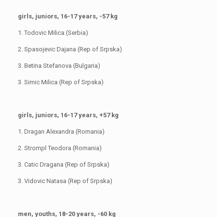
girls, juniors, 16-17 years, -57 kg
1. Todovic Milica (Serbia)
2. Spasojevic Dajana (Rep of Srpska)
3. Betina Stefanova (Bulgaria)
3. Simic Milica (Rep of Srpska)
girls, juniors, 16-17 years, +57 kg
1. Dragan Alexandra (Romania)
2. Strompl Teodora (Romania)
3. Catic Dragana (Rep of Srpska)
3. Vidovic Natasa (Rep of Srpska)
men, youths, 18-20 years, -60 kg