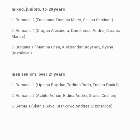
mixed, juniors, 16-20 years
1. Romania 2 (Ene Ioana, Damian Mario, Silianu Cristiana)
2. Romania 1 (Dragan Alexandra, Dumitrescu Andrei, Cioarec
Marius)
3. Bulgaria 1 ( Martina Chan, Aleksandar Stoyanov, Iliyana
Bozhilova )
men seniors, over 21 years
1. Romania 1 (Lipianu Bogdan, Todiras Radu, Fusaru Daniel)
2. Romania 2 (Achite Adrian, Bidina Andrei, Stoica Cristian)
3. Serbia 1 (Skitnja Savo, Stankovic Andrisa, Bizic Milos)