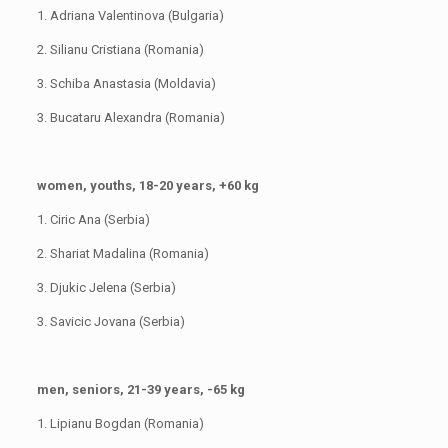
1. Adriana Valentinova (Bulgaria)
2. Silianu Cristiana (Romania)
3. Schiba Anastasia (Moldavia)
3. Bucataru Alexandra (Romania)
women, youths, 18-20 years, +60 kg
1. Ciric Ana (Serbia)
2. Shariat Madalina (Romania)
3. Djukic Jelena (Serbia)
3. Savicic Jovana (Serbia)
men, seniors, 21-39 years, -65 kg
1. Lipianu Bogdan (Romania)