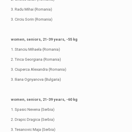
3. Radu Mihai (Romania)
3. Circiu Sorin (Romania)
women, seniors, 21-39 years, -55 kg
1. Stanciu Mihaela (Romania)
2. Tinca Georgiana (Romania)
3. Ciuperca Alexandra (Romania)
3. Iliana Ognyanova (Bulgaria)
women, seniors, 21-39 years, -60 kg
1. Spasic Nevena (Serbia)
2. Drapic Dragica (Serbia)
3. Tesanovic Maja (Serbia)