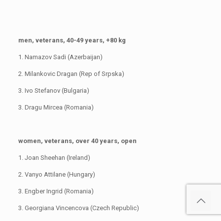
men, veterans, 40-49 years, +80 kg
1. Namazov Sadi (Azerbaijan)
2. Milankovic Dragan (Rep of Srpska)
3. Ivo Stefanov (Bulgaria)
3. Dragu Mircea (Romania)
women, veterans, over 40 years, open
1. Joan Sheehan (Ireland)
2. Vanyo Attilane (Hungary)
3. Engber Ingrid (Romania)
3. Georgiana Vincencova (Czech Republic)