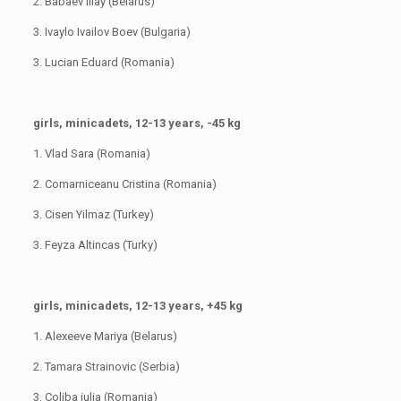
2. Babaev Iliay (Belarus)
3. Ivaylo Ivailov Boev (Bulgaria)
3. Lucian Eduard (Romania)
girls, minicadets, 12-13 years, -45 kg
1. Vlad Sara (Romania)
2. Comarniceanu Cristina (Romania)
3. Cisen Yilmaz (Turkey)
3. Feyza Altincas (Turky)
girls, minicadets, 12-13 years, +45 kg
1. Alexeeve Mariya (Belarus)
2. Tamara Strainovic (Serbia)
3. Coliba iulia (Romania)