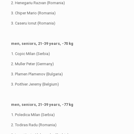
2. Henegariu Razvan (Romania)
3. Chiper Mario (Romania)
3. Caseru Ionut (Romania)
men, seniors, 21-39 years, -70 kg
1. Copic Milan (Serbia)
2. Muller Peter (Germany)
3. Plamen Plamenov (Bulgaria)
3. Poithier Jeremy (Belgium)
men, seniors, 21-39 years, -77 kg
1. Poledica Milan (Serbia)
2. Todiras Radu (Romania)