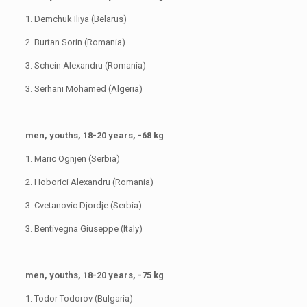
1. Demchuk Iliya (Belarus)
2. Burtan Sorin (Romania)
3. Schein Alexandru (Romania)
3. Serhani Mohamed (Algeria)
men, youths, 18-20 years, -68 kg
1. Maric Ognjen (Serbia)
2. Hoborici Alexandru (Romania)
3. Cvetanovic Djordje (Serbia)
3. Bentivegna Giuseppe (Italy)
men, youths, 18-20 years, -75 kg
1. Todor Todorov (Bulgaria)