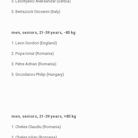
3. Leontijevic Aleksandar (Serbia)
3. Bertazzoli Giovanni (Italy)
men, seniors, 21-39 years, -85 kg
1. Leon Gordon (England)
2. Popa Ionut (Romania)
3. Petre Adrian (Romania)
3. Grozdanov Philip (Hungary)
men, seniors, 21-39 years, +85 kg
1. Cheles Claudiu (Romania)
2. Cheles Iulian (Romania)