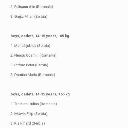
3. Pelisanu Alin (Romania)
3. Grujic Milan (Serbia)
boys, cadets, 14-15 years, -65 kg
1. Maric Ljubisa (Serbia)
2. Neagu Cosmin (Romania)
3. Strbac Petar (Serbia)
3. Damian Mario (Romania)
boys, cadets, 14-15 years, +65 kg
1. Trestianu Iulian (Romania)
2. Ivkovik Filip (Serbia)
3. Kis Rihard (Serbia)