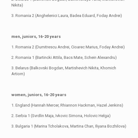
Nikita)
3. Romania 2 (Anghelenici Laura, Badea Eduard, Foday Andrei)
men, juniors, 16-20 years
1. Romania 2 (Dumitrescu Andrei, Cioarec Marius, Foday Andrei)
2. Romania 1 (Bartincki Attila, Bacs Mate, Schein Alexandru)
3. Belarus (Balkovski Bogdan, Martishevich Nikita, Khomich
Artiom)
women, juniors, 16-20 years
1. England (Hannah Mercer, Rhiannon Hackman, Hazel Jenkins)
2. Serbia 1 (Svrdlin Maja, Ivkovic Simona, Holovic Helga)
3. Bulgaria 1 (Marina Tcholakova, Martina Chan, Iliyana Bozhilova)