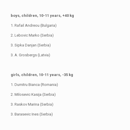
boys, children, 10-11 years, +40 kg
1. Rafail Andreou (Bulgaria)
2. Lebovic Marko (Serbia)
3. Sipka Danjan (Serbia)
3. A. Grosbergs (Latvia)
girls, children, 10-11 years, -35 kg
1. Dumitru Bianca (Romania)
2. Milosevic Kasija (Serbia)
3. Raskov Marina (Serbia)
3. Barasevic Ines (Serbia)