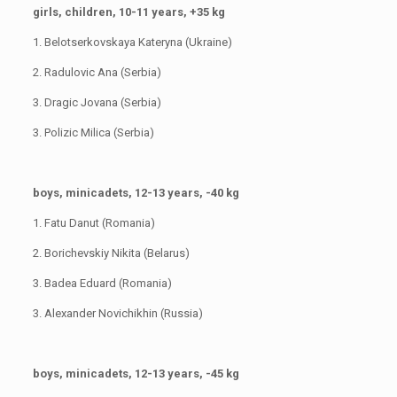
girls, children, 10-11 years, +35 kg
1. Belotserkovskaya Kateryna (Ukraine)
2. Radulovic Ana (Serbia)
3. Dragic Jovana (Serbia)
3. Polizic Milica (Serbia)
boys, minicadets, 12-13 years, -40 kg
1. Fatu Danut (Romania)
2. Borichevskiy Nikita (Belarus)
3. Badea Eduard (Romania)
3. Alexander Novichikhin (Russia)
boys, minicadets, 12-13 years, -45 kg