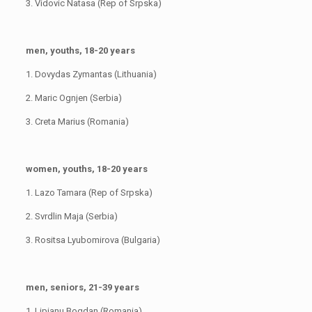
3. Vidovic Natasa (Rep of Srpska)
men, youths, 18-20 years
1. Dovydas Zymantas (Lithuania)
2. Maric Ognjen (Serbia)
3. Creta Marius (Romania)
women, youths, 18-20 years
1. Lazo Tamara (Rep of Srpska)
2. Svrdlin Maja (Serbia)
3. Rositsa Lyubomirova (Bulgaria)
men, seniors, 21-39 years
1. Lipianu Bogdan (Romania)