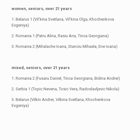
women, seniors, over 21 years
1. Belarus 1 (Vil’kina Svetlana, Vil’kina Olga, Khochenkova
Evgeniya)
2. Romania 1 (Patru Alina, Rasiu Ana, Tinca Georgiana)
3. Romania 2 (Mihalache Ioana, Stanciu Mihaela, Ene Ioana)
mixed, seniors, over 21 years
1. Romania 2 (Fusaru Daniel, Tinca Georgiana, Bidina Andrei)
2. Serbia 1 (Topic Nevena, Tosic Vera, Radoslavljevic Nikola)
3. Belarus (Vilkin Andrei, Vilkina Svetlana, Khochenkova
Evgeniya)