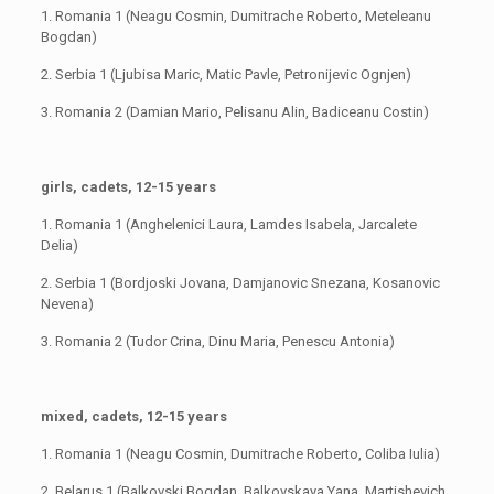
1. Romania 1 (Neagu Cosmin, Dumitrache Roberto, Meteleanu
Bogdan)
2. Serbia 1 (Ljubisa Maric, Matic Pavle, Petronijevic Ognjen)
3. Romania 2 (Damian Mario, Pelisanu Alin, Badiceanu Costin)
girls, cadets, 12-15 years
1. Romania 1 (Anghelenici Laura, Lamdes Isabela, Jarcalete
Delia)
2. Serbia 1 (Bordjoski Jovana, Damjanovic Snezana, Kosanovic
Nevena)
3. Romania 2 (Tudor Crina, Dinu Maria, Penescu Antonia)
mixed, cadets, 12-15 years
1. Romania 1 (Neagu Cosmin, Dumitrache Roberto, Coliba Iulia)
2. Belarus 1 (Balkovski Bogdan, Balkovskaya Yana, Martishevich