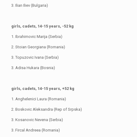
3. Ilian Iliev (Bulgaria)
girls, cadets, 14-15 years, -52 kg
1. Ibrahimovic Marija (Serbia)
2. Stoian Georgiana (Romania)
3. Topuzovic Ivana (Serbia)
3. Adisa Hukara (Bosnia)
girls, cadets, 14-15 years, +52 kg
1. Anghelenici Laura (Romania)
2. Boskovic Aleksandra (Rep of Srpska)
3. Kosanovic Nevena (Serbia)
3. Fircal Andreea (Romania)