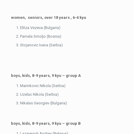
women, seniors, over 18 years , 6-4 kyu
Elitza Vezeva (Bulgaria)
Pamela Smoljo (Bosnia)
Stojanovic Ivana (Serbia)
boys, kids, 8-9 years, 9 kyu – group A
Marinkovic Nikola (Serbia)
Uzelac Nikola (Serbia)
Nikalas Georgiev (Bulgaria)
boys, kids, 8-9 years, 9 kyu – group B
Lazarevich Andrey (Belarus)