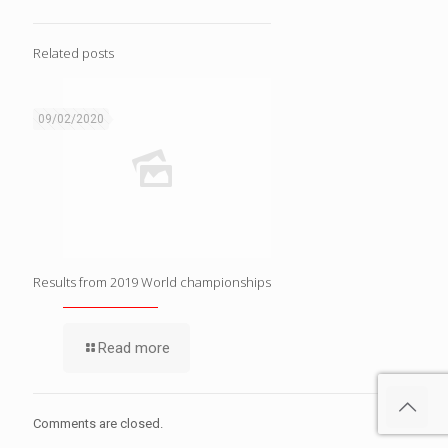
Related posts
09/02/2020
Results from 2019 World championships
Read more
Comments are closed.