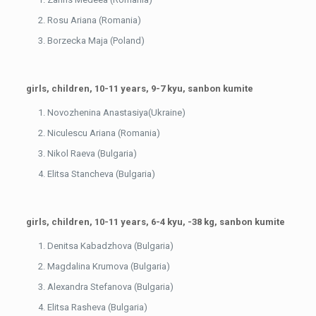
Rosu Ariana (Romania)
Borzecka Maja (Poland)
girls, children, 10-11 years, 9-7 kyu, sanbon kumite
Novozhenina Anastasiya(Ukraine)
Niculescu Ariana (Romania)
Nikol Raeva (Bulgaria)
Elitsa Stancheva (Bulgaria)
girls, children, 10-11 years, 6-4 kyu, -38 kg, sanbon kumite
Denitsa Kabadzhova (Bulgaria)
Magdalina Krumova (Bulgaria)
Alexandra Stefanova (Bulgaria)
Elitsa Rasheva (Bulgaria)