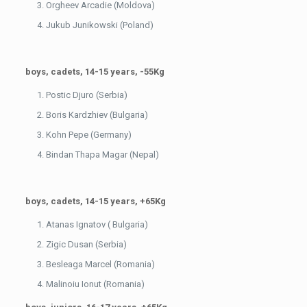
Orgheev Arcadie (Moldova)
Jukub Junikowski (Poland)
boys, cadets, 14-15 years, -55Kg
Postic Djuro (Serbia)
Boris Kardzhiev (Bulgaria)
Kohn Pepe (Germany)
Bindan Thapa Magar (Nepal)
boys, cadets, 14-15 years, +65Kg
Atanas Ignatov ( Bulgaria)
Zigic Dusan (Serbia)
Besleaga Marcel (Romania)
Malinoiu Ionut (Romania)