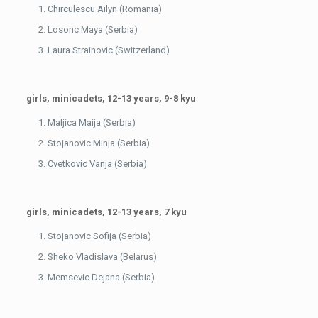
Chirculescu Ailyn (Romania)
Losonc Maya (Serbia)
Laura Strainovic (Switzerland)
girls, minicadets, 12-13 years, 9-8 kyu
Maljica Maija (Serbia)
Stojanovic Minja (Serbia)
Cvetkovic Vanja (Serbia)
girls, minicadets, 12-13 years, 7 kyu
Stojanovic Sofija (Serbia)
Sheko Vladislava (Belarus)
Memsevic Dejana (Serbia)