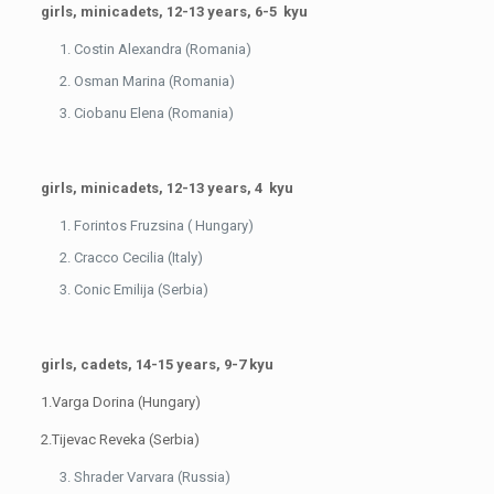
girls, minicadets, 12-13 years, 6-5 kyu
Costin Alexandra (Romania)
Osman Marina (Romania)
Ciobanu Elena (Romania)
girls, minicadets, 12-13 years, 4 kyu
Forintos Fruzsina ( Hungary)
Cracco Cecilia (Italy)
Conic Emilija (Serbia)
girls, cadets, 14-15 years, 9-7 kyu
1.Varga Dorina (Hungary)
2.Tijevac Reveka (Serbia)
Shrader Varvara (Russia)