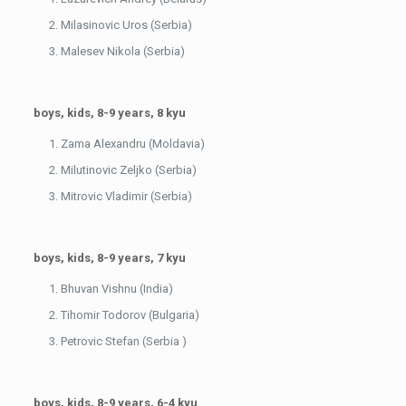
Milasinovic Uros (Serbia)
Malesev Nikola (Serbia)
boys, kids, 8-9 years, 8 kyu
Zama Alexandru (Moldavia)
Milutinovic Zeljko (Serbia)
Mitrovic Vladimir (Serbia)
boys, kids, 8-9 years, 7 kyu
Bhuvan Vishnu (India)
Tihomir Todorov (Bulgaria)
Petrovic Stefan (Serbia )
boys, kids, 8-9 years, 6-4 kyu