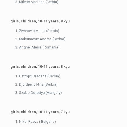
Miletic Marijana (Serbia)
girls, children, 10-11 years, 9 kyu
Zivanovic Marija (Serbia)
Maksimovic Andrea (Serbia)
Anghel Alesia (Romania)
girls, children, 10-11 years, 8 kyu
Ostrojic Dragana (Serbia)
Djordjevic Nina (Serbia)
Szabo Dorottya (Hungary)
girls, children, 10-11 years,
7
kyu
Nikol Raeva ( Bulgaria)