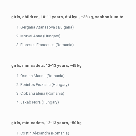
girls, children, 10-11 years, 6-4 kyu, +38 kg, sanbon kumite
Gergana Atanasova ( Bulgaria)
Morvai Anna (Hungary)
Florescu Francesca (Romania)
girls, minicadets, 12-13 years, -45 kg
Osman Marina (Romania)
Forintos Fruzsina (Hungary)
Ciobanu Elena (Romania)
Jakab Nora (Hungary)
girls, minicadets, 12-13 years, -50 kg
Costin Alexandra (Romania)