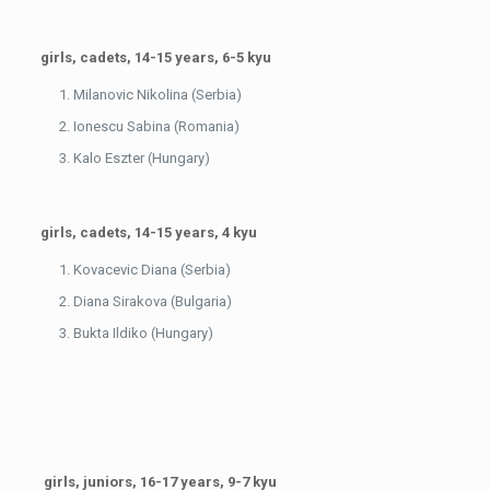
girls, cadets, 14-15 years, 6-5 kyu
Milanovic Nikolina (Serbia)
Ionescu Sabina (Romania)
Kalo Eszter (Hungary)
girls, cadets, 14-15 years, 4 kyu
Kovacevic Diana (Serbia)
Diana Sirakova (Bulgaria)
Bukta Ildiko (Hungary)
g
irls, juniors, 16-17 years, 9-7 kyu