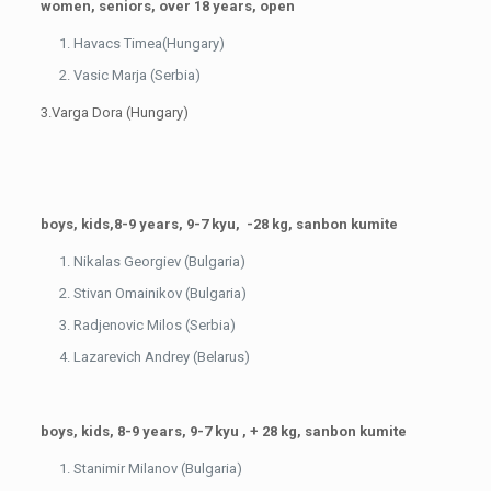
women, seniors, over 18 years, open
Havacs Timea(Hungary)
Vasic Marja (Serbia)
3.Varga Dora (Hungary)
boys, kids,8-9 years, 9-7 kyu
,
-28 kg, sanbon kumite
Nikalas Georgiev (Bulgaria)
Stivan Omainikov (Bulgaria)
Radjenovic Milos (Serbia)
Lazarevich Andrey (Belarus)
boys, kids,
8-9 years, 9-7 kyu ,
+ 28 kg, sanbon kumite
Stanimir Milanov (Bulgaria)