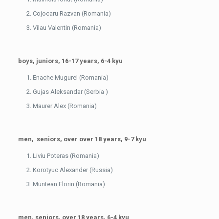
Cojocaru Razvan (Romania)
Vilau Valentin (Romania)
boys, juniors, 16-17 years, 6-4 kyu
Enache Mugurel (Romania)
Gujas Aleksandar (Serbia )
Maurer Alex (Romania)
men, seniors,
over over 18 years, 9-7 kyu
Liviu Poteras (Romania)
Korotyuc Alexander (Russia)
Muntean Florin (Romania)
men, seniors, over 18 years, 6-4 kyu