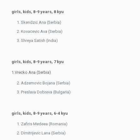
girls, kids, 8-9 years, 8 kyu
Skendzic Ana (Serbia)
Kovacevic Ava (Serbia)
Shreya Satish (India)
girls, kids, 8-9 years, 7 kyu
1.Vrecko Ana (Serbia)
Adzemovic Bojana (Serbia)
Preslava Dobreva (Bulgaria)
girls, kids, 8-9 years, 6-4 kyu
Zafiris Medeea (Romania)
Dimitrijevic Lana (Serbia)