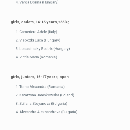
Varga Dorina (Hungary)
girls, cadets, 14-15 years,+55 kg
Cameriere Adele (Italy)
Visoczki Luca (Hungary)
Lescsinszky Beatrix (Hungary)
Vintla Maria (Romania)
girls, juniors, 16-17 years, open
Toma Alexandra (Romania)
Katarzyna Janinkowska (Poland)
Stiliana Stoyanova (Bulgaria)
Alexandra Aleksandrova (Bulgaria)