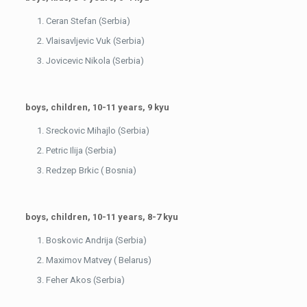
Ceran Stefan (Serbia)
Vlaisavljevic Vuk (Serbia)
Jovicevic Nikola (Serbia)
b
oys, children, 10-11 years, 9 kyu
Sreckovic Mihajlo (Serbia)
Petric Ilija (Serbia)
Redzep Brkic ( Bosnia)
b
oys, children, 10-11 years, 8-7 kyu
Boskovic Andrija (Serbia)
Maximov Matvey ( Belarus)
Feher Akos (Serbia)