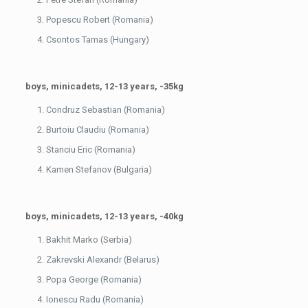
Popescu Robert (Romania)
Csontos Tamas (Hungary)
boys, minicadets, 12-13 years, -35
kg
Condruz Sebastian (Romania)
Burtoiu Claudiu (Romania)
Stanciu Eric (Romania)
Kamen Stefanov (Bulgaria)
boys, minicadets, 12-13 years, -40
kg
Bakhit Marko (Serbia)
Zakrevski Alexandr (Belarus)
Popa George (Romania)
Ionescu Radu (Romania)