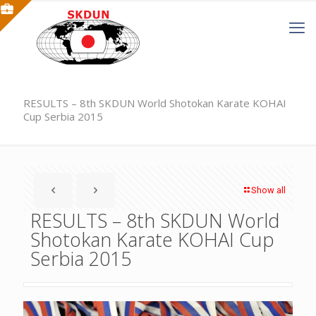
RESULTS – 8th SKDUN World Shotokan Karate KOHAI
Cup Serbia 2015
Show all
RESULTS – 8th SKDUN World
Shotokan Karate KOHAI Cup
Serbia 2015