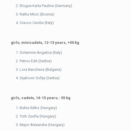
Etogue Karla Pauline (Germany)
Ratka Micic (Bosnia)
Cracco Cecilia (Italy)
girls, minicadets, 12-13 years, +50 kg
Golemme Angelica (Italy)
Petrov Edit (Serbia)
Lora Bancheva (Bulgaria)
Sijakovic Sofija (Serbia)
girls, cadets, 14-15 years,- 55 kg
Bukta Ildiko (Hungary)
Toth Zsofia (Hungary)
Major Alexandra (Hungary)