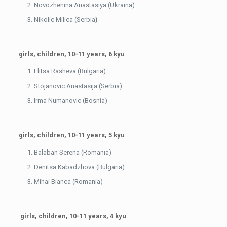
Novozhenina Anastasiya (Ukraina)
Nikolic Milica (Serbia
)
girls,
children, 10-11 years, 6 kyu
Elitsa Rasheva (Bulgaria)
Stojanovic Anastasija (Serbia)
Irma Numanovic (Bosnia)
girls,
children, 10-11 years, 5 kyu
Balaban Serena (Romania)
Denitsa Kabadzhova (Bulgaria)
Mihai Bianca (Romania)
girls,
children, 10-11 years, 4 kyu