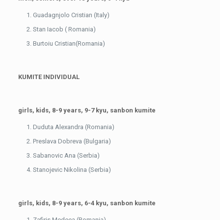
Guadagnjolo Cristian (Italy)
Stan Iacob ( Romania)
Burtoiu Cristian(Romania)
KUMITE INDIVIDUAL
girls, kids, 8-9 years, 9-7 kyu, sanbon kumite
Duduta Alexandra (Romania)
Preslava Dobreva (Bulgaria)
Sabanovic Ana (Serbia)
Stanojevic Nikolina (Serbia)
girls, kids, 8-9 years, 6-4 kyu, sanbon kumite
Zafiris Medeea (Romania)