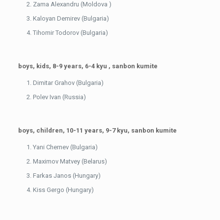
Zama Alexandru (Moldova )
Kaloyan Demirev (Bulgaria)
Tihomir Todorov (Bulgaria)
b
oys
,
kids,
8-9 years, 6-4 kyu , sanbon kumite
Dimitar Grahov (Bulgaria)
Polev Ivan (Russia)
boys, children, 10-11 years,
9-7
kyu, sanbon kumite
Yani Chernev (Bulgaria)
Maximov Matvey (Belarus)
Farkas Janos (Hungary)
Kiss Gergo (Hungary)