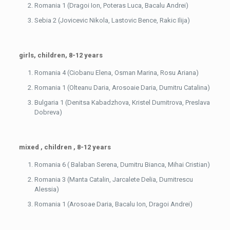
Romania 1 (Dragoi Ion, Poteras Luca, Bacalu Andrei)
Sebia 2 (Jovicevic Nikola, Lastovic Bence, Rakic Ilija)
girls, children, 8-12 years
Romania 4 (Ciobanu Elena, Osman Marina, Rosu Ariana)
Romania 1 (Olteanu Daria, Arosoaie Daria, Dumitru Catalina)
Bulgaria 1 (Denitsa Kabadzhova, Kristel Dumitrova, Preslava
Dobreva)
mixed , children , 8-12 years
Romania 6 ( Balaban Serena, Dumitru Bianca, Mihai Cristian)
Romania 3 (Manta Catalin, Jarcalete Delia, Dumitrescu
Alessia)
Romania 1 (Arosoae Daria, Bacalu Ion, Dragoi Andrei)