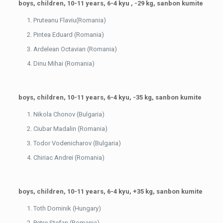
boys, children, 10-11 years, 6-4 kyu , -29 kg, sanbon kumite
Pruteanu Flaviu(Romania)
Pintea Eduard (Romania)
Ardelean Octavian (Romania)
Dinu Mihai (Romania)
boys, children, 10-11 years,
6-4 kyu, -35 kg, sanbon kumite
Nikola Chonov (Bulgaria)
Ciubar Madalin (Romania)
Todor Vodenicharov (Bulgaria)
Chiriac Andrei (Romania)
boys, children, 10-11 years,
6-4 kyu, +35 kg, sanbon kumite
Toth Dominik (Hungary)
Petre Stefan (Romania)