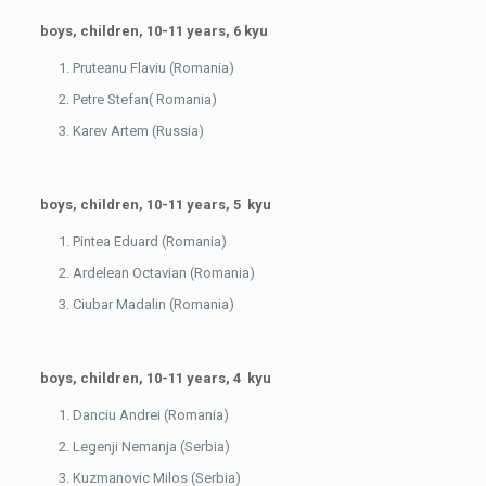
b
oys, children, 10-11 years, 6 kyu
Pruteanu Flaviu (Romania)
Petre Stefan( Romania)
Karev Artem (Russia)
b
oys, children, 10-11 years, 5 kyu
Pintea Eduard (Romania)
Ardelean Octavian (Romania)
Ciubar Madalin (Romania)
b
oys, children, 10-11 years, 4 kyu
Danciu Andrei (Romania)
Legenji Nemanja (Serbia)
Kuzmanovic Milos (Serbia)