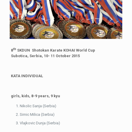
th
8
SKDUN Shotokan Karate KOHAI World Cup
Subotica, Serbia, 10- 11 October 2015
KATA INDIVIDUAL
girls, kids, 8-9 years, 9 kyu
Nikolic Sanja (Serbia)
Simic Milica (Serbia)
Vlajkovic Dunja (Serbia)