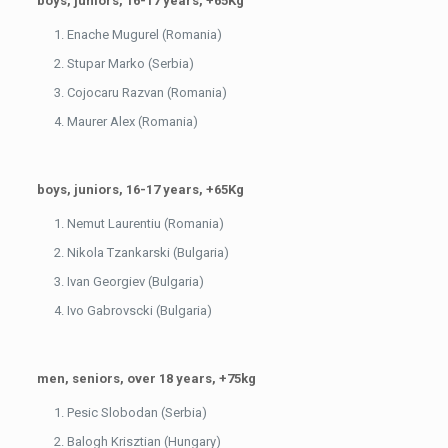
boys, juniors, 16-17 years, +65Kg
Enache Mugurel (Romania)
Stupar Marko (Serbia)
Cojocaru Razvan (Romania)
Maurer Alex (Romania)
boys, juniors, 16-17 years, +65Kg
Nemut Laurentiu (Romania)
Nikola Tzankarski (Bulgaria)
Ivan Georgiev (Bulgaria)
Ivo Gabrovscki (Bulgaria)
men, seniors, over 18 years, +75kg
Pesic Slobodan (Serbia)
Balogh Krisztian (Hungary)