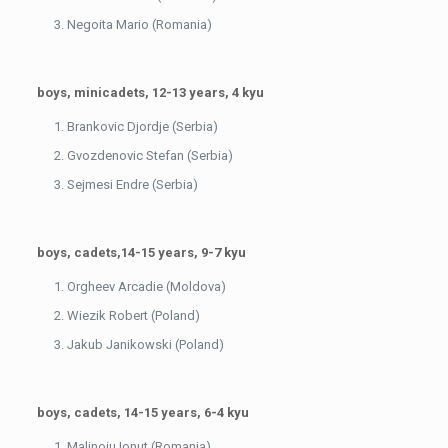
Negoita Mario (Romania)
boys, minicadets, 12-13 years, 4 kyu
Brankovic Djordje (Serbia)
Gvozdenovic Stefan (Serbia)
Sejmesi Endre (Serbia)
boys, cadets,14-15 years, 9-7 kyu
Orgheev Arcadie (Moldova)
Wiezik Robert (Poland)
Jakub Janikowski (Poland)
boys, cadets, 14-15 years, 6-4 kyu
Malinoiu Ionut (Romania)