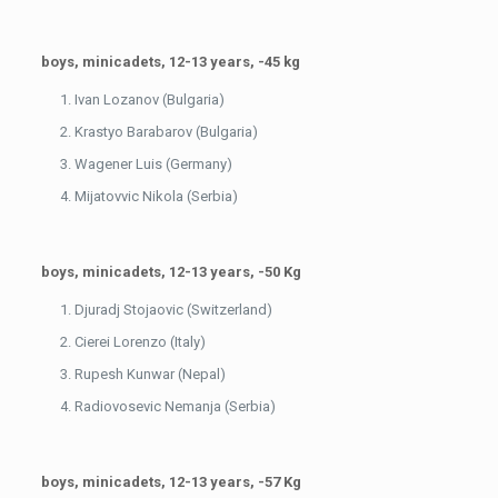
boys, minicadets, 12-13 years, -45
k
g
Ivan Lozanov (Bulgaria)
Krastyo Barabarov (Bulgaria)
Wagener Luis (Germany)
Mijatovvic Nikola (Serbia)
boys, minicadets, 12-13 years, -50 Kg
Djuradj Stojaovic (Switzerland)
Cierei Lorenzo (Italy)
Rupesh Kunwar (Nepal)
Radiovosevic Nemanja (Serbia)
boys, minicadets, 12-13 years, -57 Kg