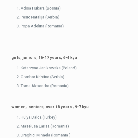
Adisa Hukara (Bosnia)
Pesic Natalija (Serbia)
Popa Adelina (Romania)
g
irls, juniors,
16-17 years, 6-4 kyu
Katarzyna Janikowska (Poland)
Gombar Kristina (Serbia)
Toma Alexandra (Romania)
women, seniors, over 18 years , 9-7 kyu
Hulya Dalca (Turkey)
Maselusa Larisa (Romania)
Draghici Mihaela (Romania )