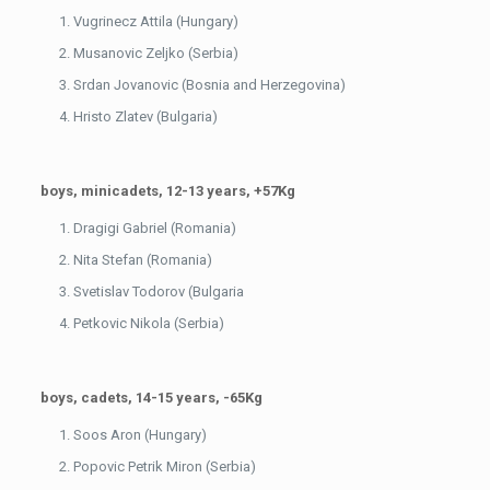
Vugrinecz Attila (Hungary)
Musanovic Zeljko (Serbia)
Srdan Jovanovic (Bosnia and Herzegovina)
Hristo Zlatev (Bulgaria)
boys, minicadets, 12-13 years, +57Kg
Dragigi Gabriel (Romania)
Nita Stefan (Romania)
Svetislav Todorov (Bulgaria
Petkovic Nikola (Serbia)
boys, cadets, 14-15 years, -65Kg
Soos Aron (Hungary)
Popovic Petrik Miron (Serbia)