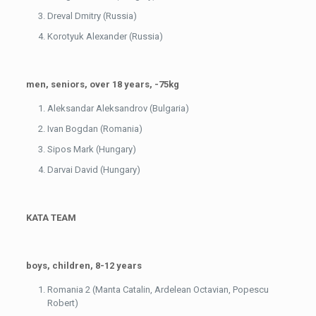
Dreval Dmitry (Russia)
Korotyuk Alexander (Russia)
men, seniors, over 18 years, -75kg
Aleksandar Aleksandrov (Bulgaria)
Ivan Bogdan (Romania)
Sipos Mark (Hungary)
Darvai David (Hungary)
KATA TEAM
boys,
children, 8-12 years
Romania 2 (Manta Catalin, Ardelean Octavian, Popescu
Robert)