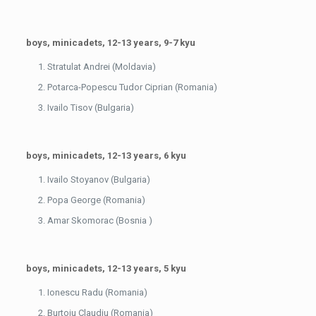
boys, minicadets, 12-13 years, 9-7 kyu
Stratulat Andrei (Moldavia)
Potarca-Popescu Tudor Ciprian (Romania)
Ivailo Tisov (Bulgaria)
boys, minicadets, 12-13 years, 6 kyu
Ivailo Stoyanov (Bulgaria)
Popa George (Romania)
Amar Skomorac (Bosnia )
boys, minicadets, 12-13 years, 5 kyu
Ionescu Radu (Romania)
Burtoiu Claudiu (Romania)