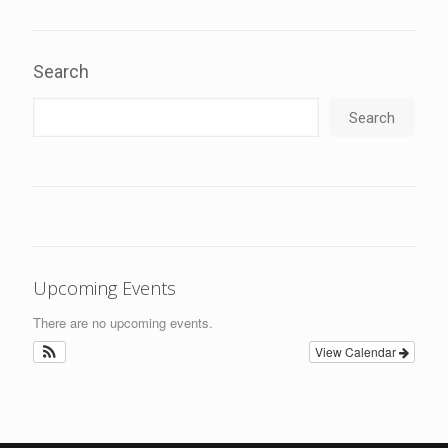
Search
Search
Upcoming Events
There are no upcoming events.
View Calendar