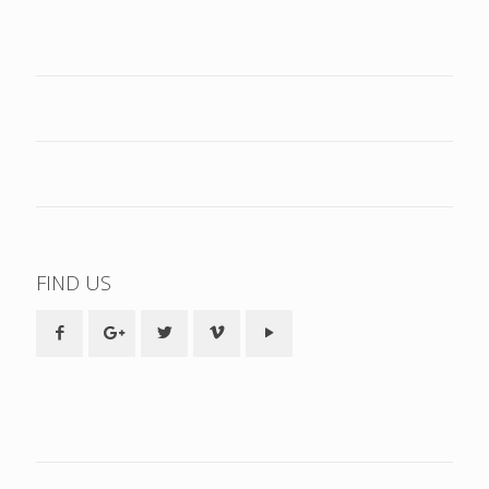
FIND US