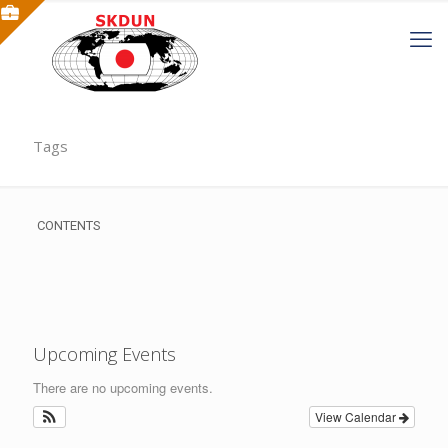
Tags
CONTENTS
Upcoming Events
There are no upcoming events.
View Calendar