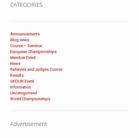
CATEGORIES
Announcements
Blog news
Course – Seminar
European Championships
Member Event
News
Referees and Judges Course
Results
SKDUN Event
Information
Uncategorised
World Championships
Advertisement