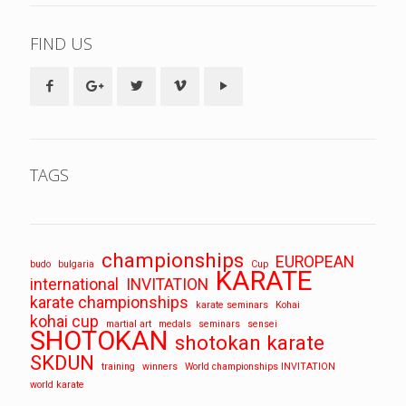
FIND US
TAGS
championships
EUROPEAN
budo
bulgaria
Cup
KARATE
international
INVITATION
karate championships
karate seminars
Kohai
kohai cup
martial art
medals
seminars
sensei
SHOTOKAN
shotokan karate
SKDUN
training
winners
World championships INVITATION
world karate