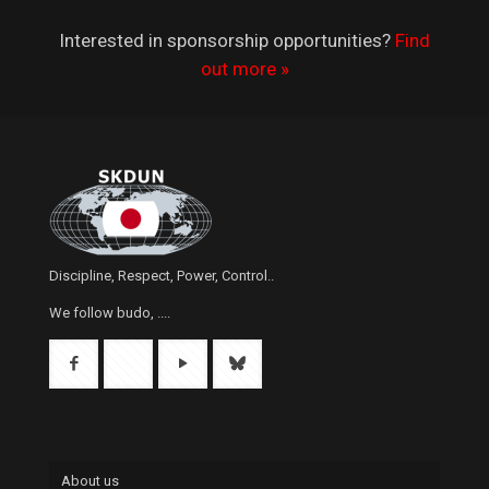
Interested in sponsorship opportunities?
Find
out more »
Discipline, Respect, Power, Control..
We follow budo, ....
About us