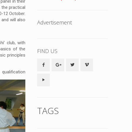
panel in their
 the practical
0-12 October.
and will also
Advertisement
i’ club, with
basics of the
FIND US
ic principles
qualification
TAGS