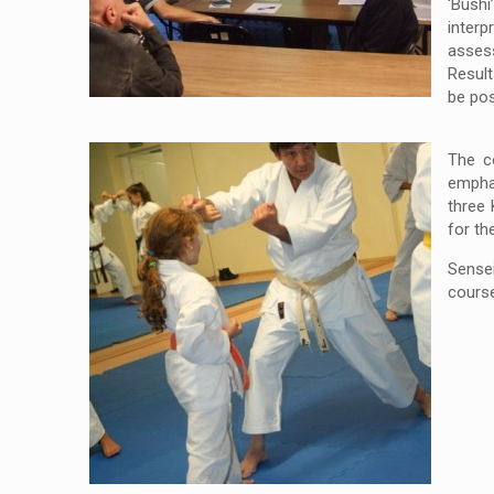
‘Bushi
interp
asses
Result
be pos
The c
emphas
three 
for th
Sensei
cours