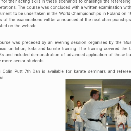
’ for their acting skills in these scenarios to challenge the refereeing 
retations. The course was concluded with a written examination with
sment to be undertaken in the World Championships in Poland on 1
s of the examinations will be announced at the next championships 
ted on the website.
ourse was preceded by an evening session organised by the ‘Bush
is on kihon, kata and kumite training. The training covered the 
Ks and included demonstration of advanced application of these bas
e more senior students.
 Colin Putt 7th Dan is available for karate seminars and referee 
es.