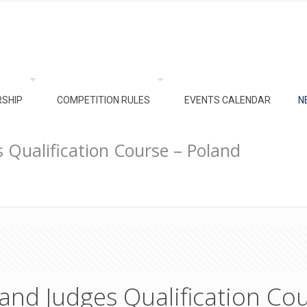
SHIP
COMPETITION RULES
EVENTS CALENDAR
N
 Qualification Course – Poland
and Judges Qualification Cou