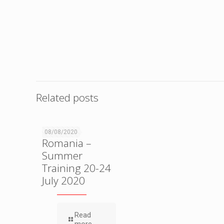
Related posts
SKDUN
08/08/2020
Romania –
Summer
Training 20-24
July 2020
Read