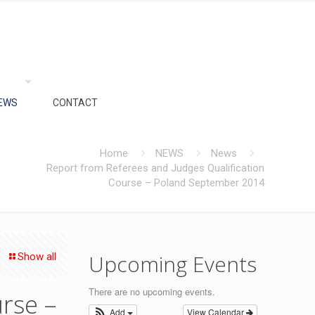
EWS
CONTACT
Home
NEWS
News
Report from Referees and Judges Qualification
Course – Poland September 2014
Upcoming Events
Show all
There are no upcoming events.
rse –
Add
View Calendar