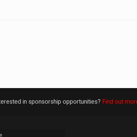
terested in sponsorship opportunities?
Find out mor
s