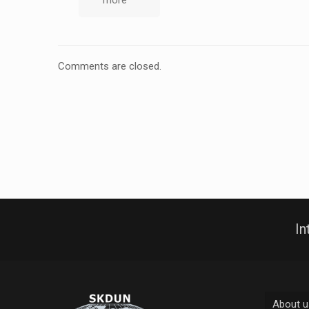
more
Comments are closed.
In
About u