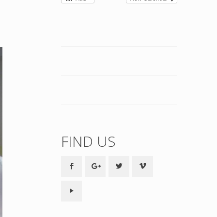
FIND US