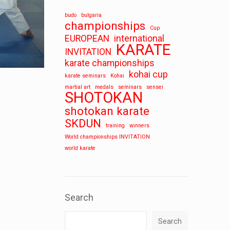
budo
bulgaria
championships
Cup
EUROPEAN
international
KARATE
INVITATION
karate championships
kohai cup
karate seminars
Kohai
martial art
medals
seminars
sensei
SHOTOKAN
shotokan karate
SKDUN
training
winners
World championships INVITATION
world karate
Search
Search