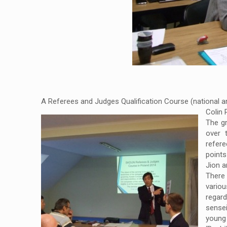
A Referees and Judges Qualification Course (national an
Colin 
The gr
over 
refere
point
Jion a
There
variou
regar
sense
young