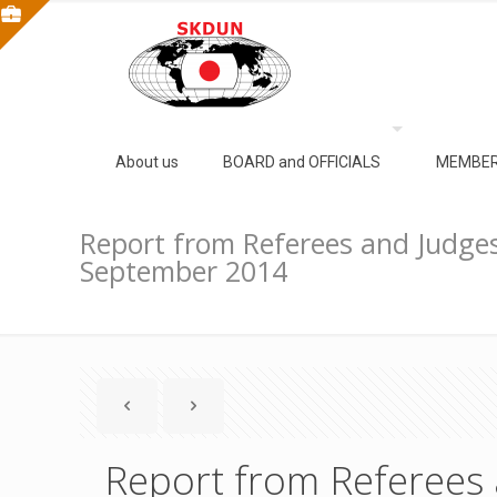
About us
BOARD and OFFICIALS
MEMBER
Report from Referees and Judges
September 2014
Report from Referees 