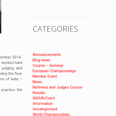
CATEGORIES
Announcements
ptember 2014.
Blog news
e worked hard
Course – Seminar
 judging and
European Championships
ing the finer
Member Event
on of kata –
News
Referees and Judges Course
practice the
Results
SKDUN Event
Information
Uncategorised
World Championships