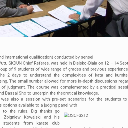
d international qualification) conducted by sensei
Putt, SKDUN Chief Referee, was held in Bielsko-Biala on 12 – 14 Se
oup of 9 students of wide range of grades and previous experienc
the 2 days to understand the complexities of kata and kumite
eing. The small number allowed for more in-depth discussions regard
s of judgment. The course was complemented by a practical sessi
nd Bassai Sho to underpin the theoretical knowledge.
 was also a session with pre-set scenarios for the students to 
s options available to a judging panel with
d to the rules.
Big thanks go
i Zbigniew Kowalski and his
 students from karate club