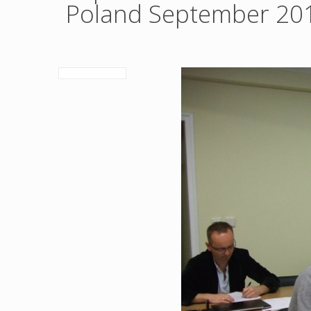
Poland September 20