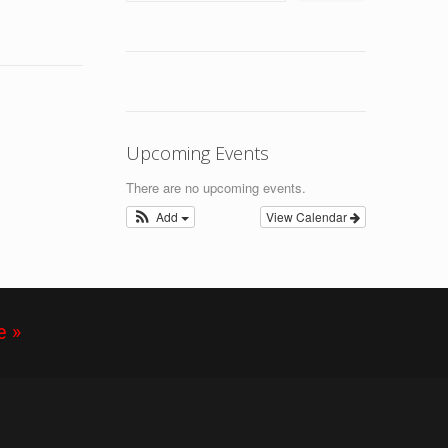
Upcoming Events
There are no upcoming events.
Add
View Calendar
e »